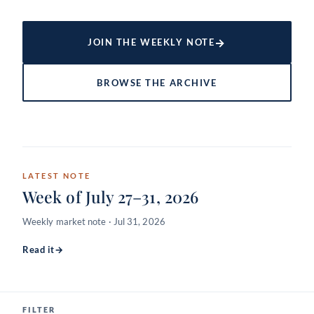
→
JOIN THE WEEKLY NOTE
BROWSE THE ARCHIVE
LATEST NOTE
Week of July 27–31, 2026
Weekly market note · Jul 31, 2026
Read it
→
FILTER