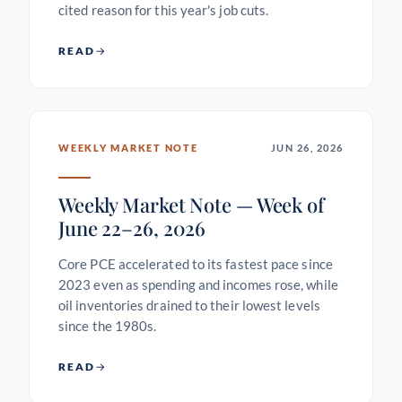
cited reason for this year's job cuts.
READ
WEEKLY MARKET NOTE
JUN 26, 2026
Weekly Market Note — Week of
June 22–26, 2026
Core PCE accelerated to its fastest pace since
2023 even as spending and incomes rose, while
oil inventories drained to their lowest levels
since the 1980s.
READ