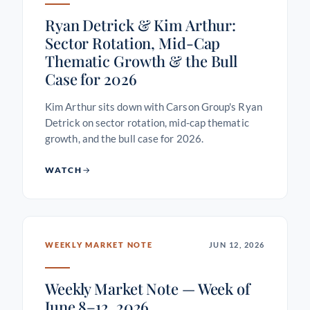
Ryan Detrick & Kim Arthur:
Sector Rotation, Mid-Cap
Thematic Growth & the Bull
Case for 2026
Kim Arthur sits down with Carson Group's Ryan
Detrick on sector rotation, mid-cap thematic
growth, and the bull case for 2026.
WATCH
WEEKLY MARKET NOTE
JUN 12, 2026
Weekly Market Note — Week of
June 8–12, 2026