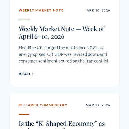
WEEKLY MARKET NOTE
APR 10, 2026
Weekly Market Note — Week of
April 6–10, 2026
Headline CPI surged the most since 2022 as
energy spiked, Q4 GDP was revised down, and
consumer sentiment soured on the Iran conflict.
READ
RESEARCH COMMENTARY
MAR 31, 2026
Is the “K-Shaped Economy” as