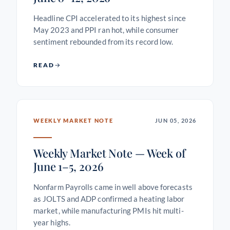
Headline CPI accelerated to its highest since
May 2023 and PPI ran hot, while consumer
sentiment rebounded from its record low.
READ
WEEKLY MARKET NOTE
JUN 05, 2026
Weekly Market Note — Week of
June 1–5, 2026
Nonfarm Payrolls came in well above forecasts
as JOLTS and ADP confirmed a heating labor
market, while manufacturing PMIs hit multi-
year highs.