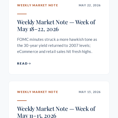
WEEKLY MARKET NOTE
MAY 22, 2026
Weekly Market Note — Week of
May 18–22, 2026
FOMC minutes struck a more hawkish tone as
the 30-year yield returned to 2007 levels;
eCommerce and retail sales hit fresh highs.
READ
WEEKLY MARKET NOTE
MAY 15, 2026
Weekly Market Note — Week of
May 11–15, 2026