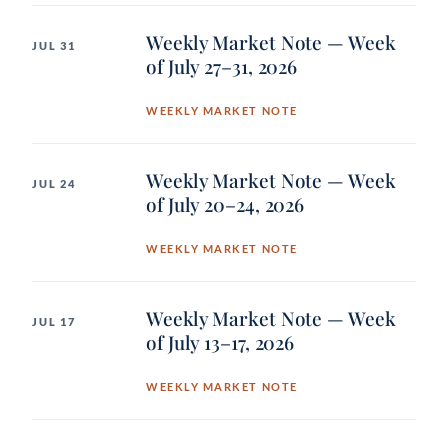
Weekly Market Note — Week
JUL 31
of July 27–31, 2026
WEEKLY MARKET NOTE
Weekly Market Note — Week
JUL 24
of July 20–24, 2026
WEEKLY MARKET NOTE
Weekly Market Note — Week
JUL 17
of July 13–17, 2026
WEEKLY MARKET NOTE