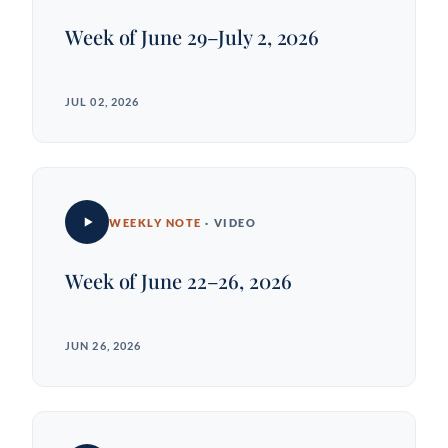
Week of June 29–July 2, 2026
JUL 02, 2026
WEEKLY NOTE
· VIDEO
Week of June 22–26, 2026
JUN 26, 2026