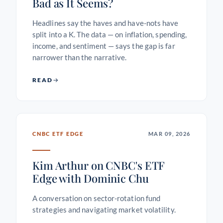
Bad as It Seems?
Headlines say the haves and have-nots have
split into a K. The data — on inflation, spending,
income, and sentiment — says the gap is far
narrower than the narrative.
READ
CNBC ETF EDGE
MAR 09, 2026
Kim Arthur on CNBC's ETF
Edge with Dominic Chu
A conversation on sector-rotation fund
strategies and navigating market volatility.