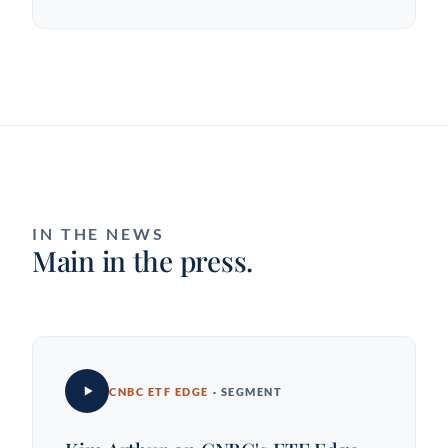
IN THE NEWS
Main in the press.
CNBC ETF EDGE
· SEGMENT