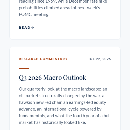
reading since 1969, while December rate hike
probabilities climbed ahead of next week's
FOMC meeting.
READ
RESEARCH COMMENTARY
JUL 22, 2026
Q3 2026 Macro Outlook
Our quarterly look at the macro landscape: an
oil market structurally changed by the war, a
hawkish new Fed chair, an earnings-led equity
advance, an international cycle powered by
fundamentals, and what the fourth year of a bull
market has historically looked like.