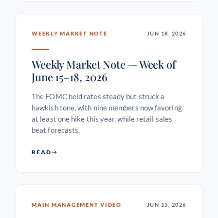
WEEKLY MARKET NOTE
JUN 18, 2026
Weekly Market Note — Week of
June 15–18, 2026
The FOMC held rates steady but struck a
hawkish tone, with nine members now favoring
at least one hike this year, while retail sales
beat forecasts.
READ
MAIN MANAGEMENT VIDEO
JUN 15, 2026