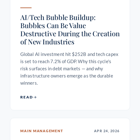
AI/Tech Bubble Buildup:
Bubbles Can Be Value
Destructive During the Creation
of New Industries
Global AI investment hit $252B and tech capex
is set to reach 7.2% of GDP. Why this cycle's
risk surfaces in debt markets — and why
infrastructure owners emerge as the durable
winners.
READ
MAIN MANAGEMENT
APR 24, 2026