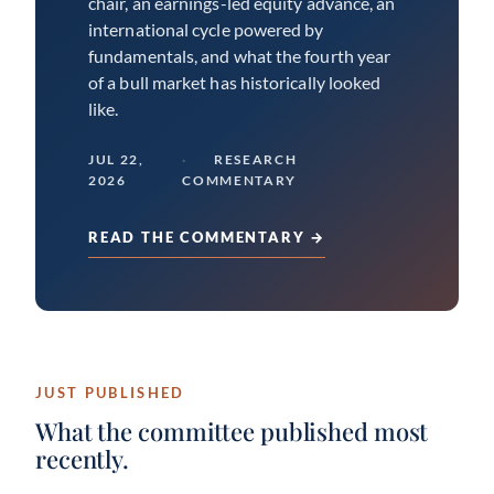
chair, an earnings-led equity advance, an
international cycle powered by
fundamentals, and what the fourth year
of a bull market has historically looked
like.
JUL 22,
RESEARCH
2026
COMMENTARY
READ THE COMMENTARY →
JUST PUBLISHED
What the committee published most
recently.