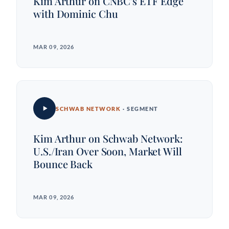
Kim Arthur on CNBC's ETF Edge
with Dominic Chu
MAR 09, 2026
SCHWAB NETWORK
· SEGMENT
Kim Arthur on Schwab Network:
U.S./Iran Over Soon, Market Will
Bounce Back
MAR 09, 2026