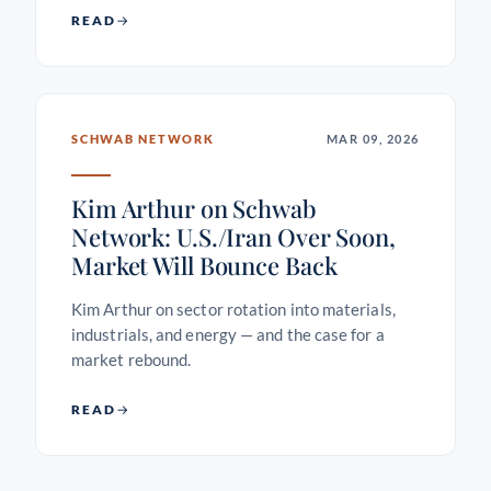
READ
SCHWAB NETWORK
MAR 09, 2026
Kim Arthur on Schwab
Network: U.S./Iran Over Soon,
Market Will Bounce Back
Kim Arthur on sector rotation into materials,
industrials, and energy — and the case for a
market rebound.
READ