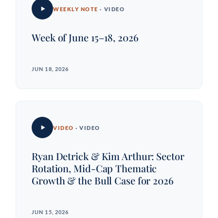
WEEKLY NOTE
· VIDEO
Week of June 15–18, 2026
JUN 18, 2026
VIDEO
· VIDEO
Ryan Detrick & Kim Arthur: Sector
Rotation, Mid-Cap Thematic
Growth & the Bull Case for 2026
JUN 15, 2026