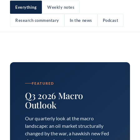
Everything
Weekly notes
Research commentary
In the news
Podcast
FEATURED
Q3 2026 Macro
Outlook
Our quarterly look at the macro
landscape: an oil market structurally
changed by the war, a hawkish new Fed