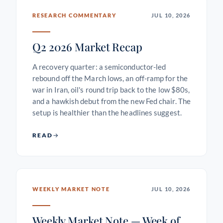
RESEARCH COMMENTARY
JUL 10, 2026
Q2 2026 Market Recap
A recovery quarter: a semiconductor-led
rebound off the March lows, an off-ramp for the
war in Iran, oil's round trip back to the low $80s,
and a hawkish debut from the new Fed chair. The
setup is healthier than the headlines suggest.
READ
WEEKLY MARKET NOTE
JUL 10, 2026
Weekly Market Note — Week of