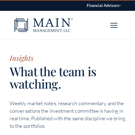
Financial Advisors
▾
Skip to content
Insights
What the team is
watching.
Weekly market notes, research commentary, and the
conversations the investment committee is having in
real time. Published with the same discipline we bring
to the portfolios.