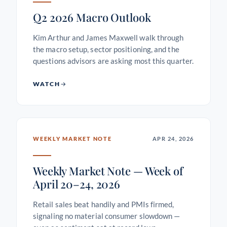
Q2 2026 Macro Outlook
Kim Arthur and James Maxwell walk through
the macro setup, sector positioning, and the
questions advisors are asking most this quarter.
WATCH
WEEKLY MARKET NOTE
APR 24, 2026
Weekly Market Note — Week of
April 20–24, 2026
Retail sales beat handily and PMIs firmed,
signaling no material consumer slowdown —