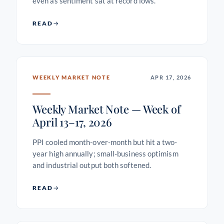
even as sentiment sat at record lows.
READ
WEEKLY MARKET NOTE
APR 17, 2026
Weekly Market Note — Week of
April 13–17, 2026
PPI cooled month-over-month but hit a two-
year high annually; small-business optimism
and industrial output both softened.
READ