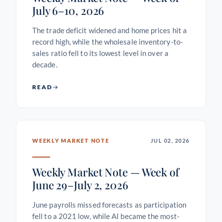
July 6–10, 2026
The trade deficit widened and home prices hit a
record high, while the wholesale inventory-to-
sales ratio fell to its lowest level in over a
decade.
READ
WEEKLY MARKET NOTE
JUL 02, 2026
Weekly Market Note — Week of
June 29–July 2, 2026
June payrolls missed forecasts as participation
fell to a 2021 low, while AI became the most-