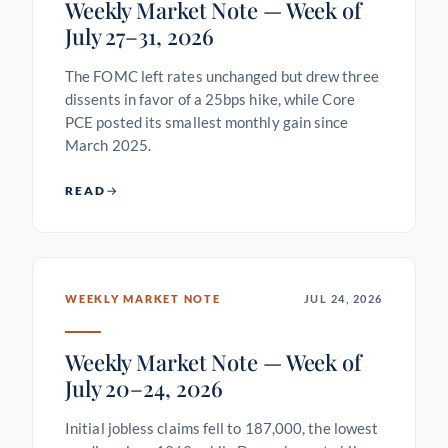
Weekly Market Note — Week of
July 27–31, 2026
The FOMC left rates unchanged but drew three
dissents in favor of a 25bps hike, while Core
PCE posted its smallest monthly gain since
March 2025.
READ
WEEKLY MARKET NOTE
JUL 24, 2026
Weekly Market Note — Week of
July 20–24, 2026
Initial jobless claims fell to 187,000, the lowest