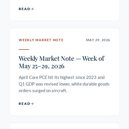
READ
WEEKLY MARKET NOTE
MAY 29, 2026
Weekly Market Note — Week of
May 25–29, 2026
April Core PCE hit its highest since 2023 and
Q1 GDP was revised lower, while durable goods
orders surged on aircraft.
READ