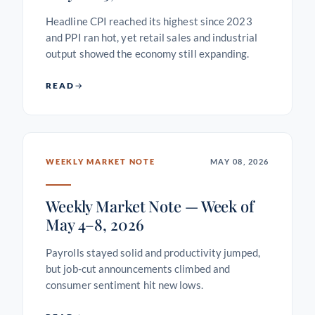
Headline CPI reached its highest since 2023
and PPI ran hot, yet retail sales and industrial
output showed the economy still expanding.
READ
WEEKLY MARKET NOTE
MAY 08, 2026
Weekly Market Note — Week of
May 4–8, 2026
Payrolls stayed solid and productivity jumped,
but job-cut announcements climbed and
consumer sentiment hit new lows.