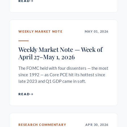
READ
WEEKLY MARKET NOTE
MAY 01, 2026
Weekly Market Note — Week of
April 27–May 1, 2026
The FOMC held with four dissenters — the most
since 1992 — as Core PCE hit its hottest since
late 2023 and Q1 GDP came in soft.
READ
RESEARCH COMMENTARY
APR 30, 2026