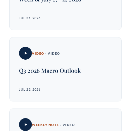
JUL 31, 2026
VIDEO
· VIDEO
Q3 2026 Macro Outlook
JUL 22, 2026
WEEKLY NOTE
· VIDEO