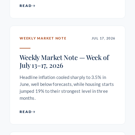
READ
WEEKLY MARKET NOTE
JUL 17, 2026
Weekly Market Note — Week of
July 13–17, 2026
Headline inflation cooled sharply to 3.5% in
June, well below forecasts, while housing starts
jumped 19% to their strongest level in three
months.
READ