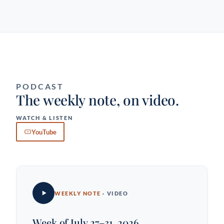
PODCAST
The weekly note, on video.
WATCH & LISTEN
YouTube
WEEKLY NOTE
· VIDEO
Week of July 27–31, 2026