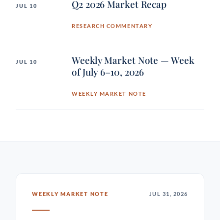
Q2 2026 Market Recap
JUL 10
RESEARCH COMMENTARY
Weekly Market Note — Week
JUL 10
of July 6–10, 2026
WEEKLY MARKET NOTE
WEEKLY MARKET NOTE
JUL 31, 2026