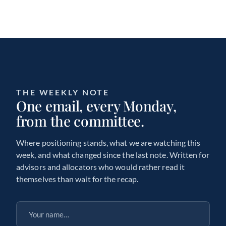
THE WEEKLY NOTE
One email, every Monday,
from the committee.
Where positioning stands, what we are watching this
week, and what changed since the last note. Written for
advisors and allocators who would rather read it
themselves than wait for the recap.