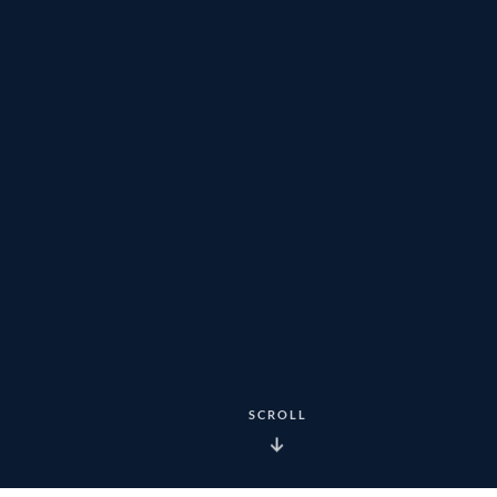
SCROLL
↓