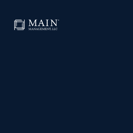
Skip to content