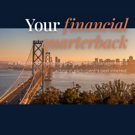
Your
f
inancial
quarterback
As a Registered Investment Adviser, Main Management is
a
fiduciary
, acting in each client's best interest.