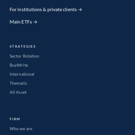
Team member
For institutions & private clients →
Main ETFs →
VIEW FULL PROFILE
→
STRATEGIES
Sector Rotation
BuyWrite
International
Thematic
All Asset
FIRM
Who we are