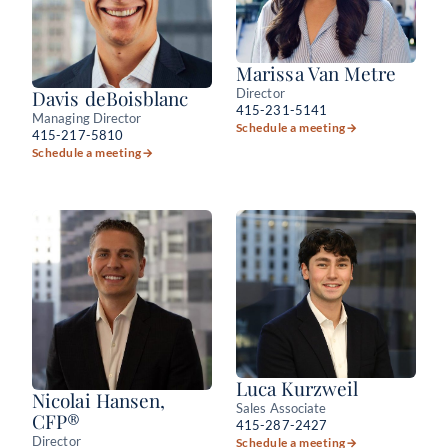
Marissa Van Metre
Director
Davis deBoisblanc
415-231-5141
Managing Director
Schedule a meeting
→
415-217-5810
Schedule a meeting
→
Luca Kurzweil
Nicolai Hansen,
Sales Associate
CFP®
415-287-2427
Director
Schedule a meeting
→