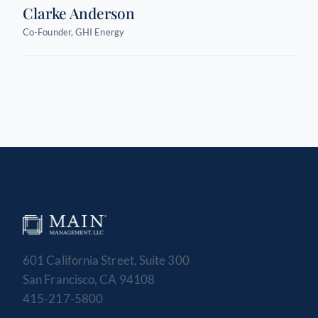
Clarke Anderson
Co-Founder, GHI Energy
601 California Street, Suite 300
San Francisco, CA 94108
415-217-5800
MAIN MANAGEMENT