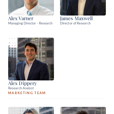
Alex Varner
James Maxwell
Managing Director - Research
Director of Research
Alex Dippery
Research Analyst
MARKETING TEAM