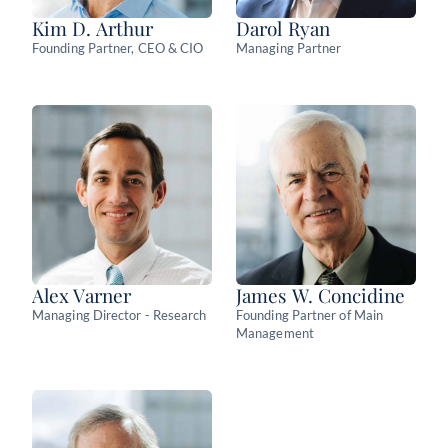
Kim D. Arthur
Darol Ryan
Founding Partner, CEO & CIO
Managing Partner
Alex Varner
James W. Concidine
Managing Director - Research
Founding Partner of Main
Management