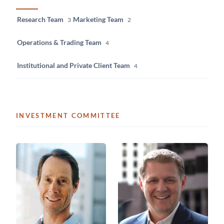
Research Team
Marketing Team
3
2
Operations & Trading Team
4
Institutional and Private Client Team
4
INVESTMENT COMMITTEE