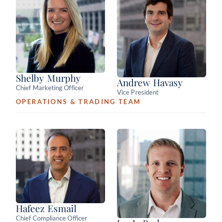
Shelby Murphy
Andrew Havasy
Chief Marketing Officer
Vice President
OPERATIONS & TRADING TEAM
Hafeez Esmail
Chief Compliance Officer