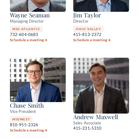
Wayne Seaman
Jim Taylor
Managing Director
Director
MID-ATLANTIC
OHIO VALLEY
732-604-0683
415-813-2372
Schedule a meeting
→
Schedule a meeting
→
Chase Smith
Vice President
Andrew Maxwell
MIDWEST
Sales Associate
810-955-2326
415-231-5310
Schedule a meeting
→