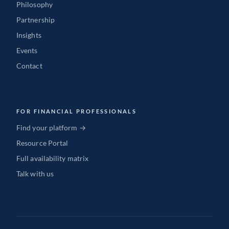
Philosophy
Partnership
Insights
Events
Contact
FOR FINANCIAL PROFESSIONALS
Find your platform →
Resource Portal
Full availability matrix
Talk with us