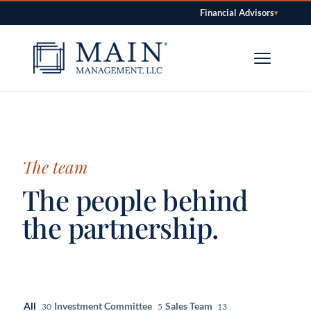
Financial Advisors
▾
Skip to content
The team
The people behind
the partnership.
All
Investment Committee
Sales Team
30
5
13