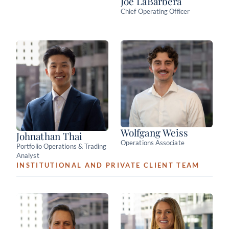
Joe LaBarbera
Chief Operating Officer
Wolfgang Weiss
Johnathan Thai
Operations Associate
Portfolio Operations & Trading
Analyst
INSTITUTIONAL AND PRIVATE CLIENT TEAM