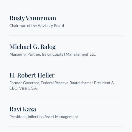
Rusty Vanneman
Chairman of the Advisory Board
Michael G. Balog
Managing Partner, Balog Capital Management LLC
H. Robert Heller
Former Governor, Federal Reserve Board; former President &
CEO, Visa U.S.A.
Ravi Kaza
President, Inflection Asset Management