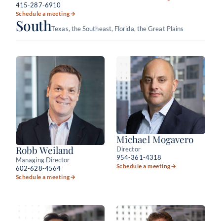
415-287-6910
Schedule a meeting
→
South
Texas, the Southeast, Florida, the Great Plains
Michael Mogavero
Robb Weiland
Director
954-361-4318
Managing Director
Schedule a meeting
→
602-628-4564
Schedule a meeting
→