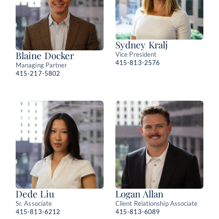
Sydney Kralj
Blaine Docker
Vice President
415-813-2576
Managing Partner
415-217-5802
Dede Liu
Logan Allan
Sr. Associate
Client Relationship Associate
415-813-6212
415-813-6089