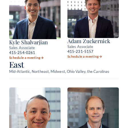
Adam Zuckernick
Kyle Shalvarjian
Sales Associate
Sales Associate
415-231-5157
415-254-0261
Schedule a meeting
→
Schedule a meeting
→
East
Mid-Atlantic, Northeast, Midwest, Ohio Valley, the Carolinas