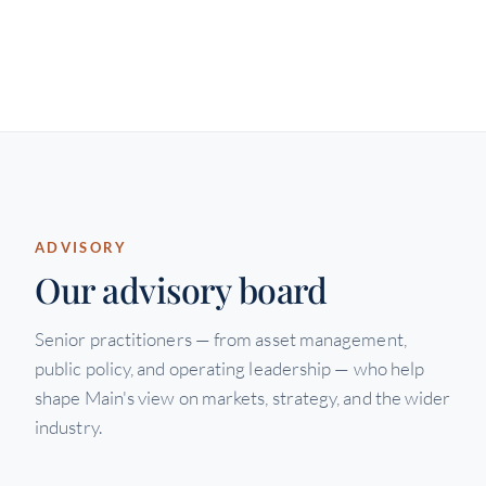
ADVISORY
Our advisory board
Senior practitioners — from asset management,
public policy, and operating leadership — who help
shape Main's view on markets, strategy, and the wider
industry.