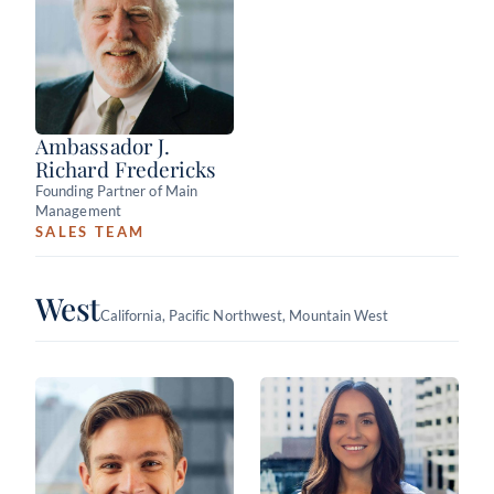
Ambassador J.
Richard Fredericks
Founding Partner of Main
Management
SALES TEAM
West
California, Pacific Northwest, Mountain West