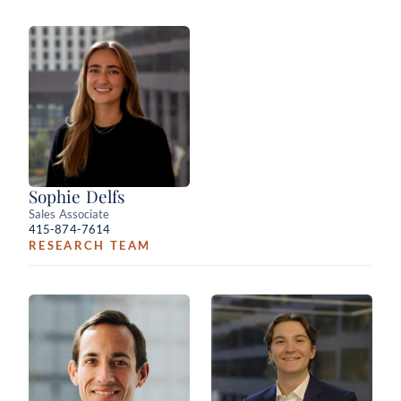
Sophie Delfs
Sales Associate
415-874-7614
RESEARCH TEAM