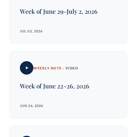
Week of June 29–July 2, 2026
JUL 02, 2026
WEEKLY NOTE
· VIDEO
Week of June 22–26, 2026
JUN 26, 2026