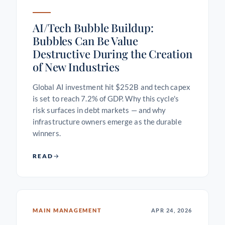
AI/Tech Bubble Buildup:
Bubbles Can Be Value
Destructive During the Creation
of New Industries
Global AI investment hit $252B and tech capex
is set to reach 7.2% of GDP. Why this cycle's
risk surfaces in debt markets — and why
infrastructure owners emerge as the durable
winners.
READ
MAIN MANAGEMENT
APR 24, 2026