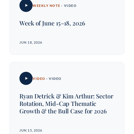
WEEKLY NOTE
· VIDEO
Week of June 15–18, 2026
JUN 18, 2026
VIDEO
· VIDEO
Ryan Detrick & Kim Arthur: Sector
Rotation, Mid-Cap Thematic
Growth & the Bull Case for 2026
JUN 15, 2026