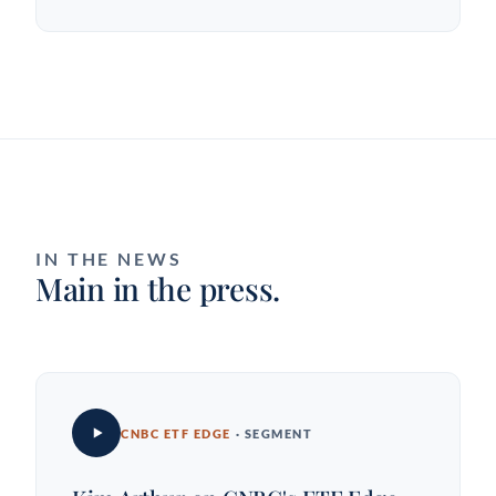
IN THE NEWS
Main in the press.
CNBC ETF EDGE
· SEGMENT