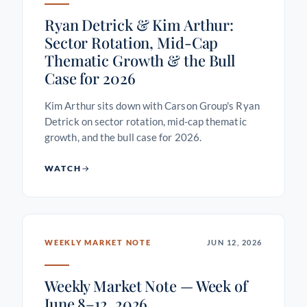
Ryan Detrick & Kim Arthur:
Sector Rotation, Mid-Cap
Thematic Growth & the Bull
Case for 2026
Kim Arthur sits down with Carson Group's Ryan
Detrick on sector rotation, mid-cap thematic
growth, and the bull case for 2026.
WATCH
WEEKLY MARKET NOTE
JUN 12, 2026
Weekly Market Note — Week of
June 8–12, 2026