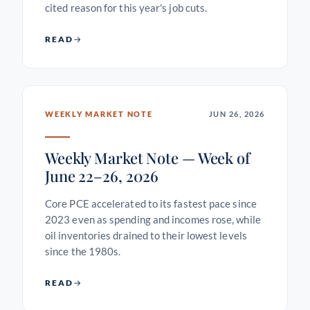
cited reason for this year's job cuts.
READ
WEEKLY MARKET NOTE
JUN 26, 2026
Weekly Market Note — Week of
June 22–26, 2026
Core PCE accelerated to its fastest pace since
2023 even as spending and incomes rose, while
oil inventories drained to their lowest levels
since the 1980s.
READ