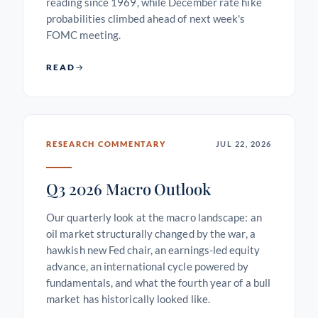
reading since 1969, while December rate hike
probabilities climbed ahead of next week's
FOMC meeting.
READ
RESEARCH COMMENTARY
JUL 22, 2026
Q3 2026 Macro Outlook
Our quarterly look at the macro landscape: an
oil market structurally changed by the war, a
hawkish new Fed chair, an earnings-led equity
advance, an international cycle powered by
fundamentals, and what the fourth year of a bull
market has historically looked like.