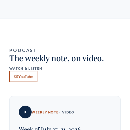
PODCAST
The weekly note, on video.
WATCH & LISTEN
YouTube
WEEKLY NOTE
· VIDEO
Week of July 27–31, 2026