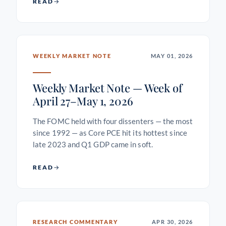
READ
WEEKLY MARKET NOTE
MAY 01, 2026
Weekly Market Note — Week of
April 27–May 1, 2026
The FOMC held with four dissenters — the most
since 1992 — as Core PCE hit its hottest since
late 2023 and Q1 GDP came in soft.
READ
RESEARCH COMMENTARY
APR 30, 2026