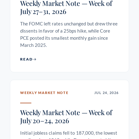
Weekly Market Note — Week of
July 27–31, 2026
The FOMC left rates unchanged but drew three
dissents in favor of a 25bps hike, while Core
PCE posted its smallest monthly gain since
March 2025.
READ
WEEKLY MARKET NOTE
JUL 24, 2026
Weekly Market Note — Week of
July 20–24, 2026
Initial jobless claims fell to 187,000, the lowest