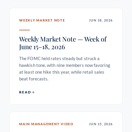
WEEKLY MARKET NOTE
JUN 18, 2026
Weekly Market Note — Week of
June 15–18, 2026
The FOMC held rates steady but struck a
hawkish tone, with nine members now favoring
at least one hike this year, while retail sales
beat forecasts.
READ
MAIN MANAGEMENT VIDEO
JUN 15, 2026