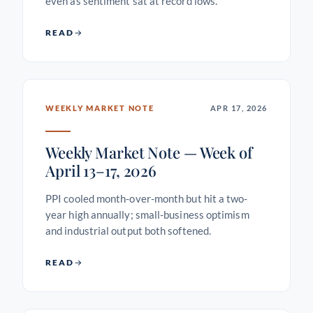
even as sentiment sat at record lows.
READ
WEEKLY MARKET NOTE
APR 17, 2026
Weekly Market Note — Week of
April 13–17, 2026
PPI cooled month-over-month but hit a two-
year high annually; small-business optimism
and industrial output both softened.
READ