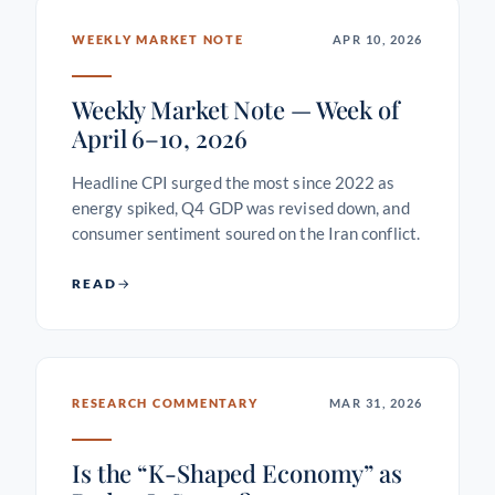
WEEKLY MARKET NOTE
APR 10, 2026
Weekly Market Note — Week of
April 6–10, 2026
Headline CPI surged the most since 2022 as
energy spiked, Q4 GDP was revised down, and
consumer sentiment soured on the Iran conflict.
READ
RESEARCH COMMENTARY
MAR 31, 2026
Is the “K-Shaped Economy” as