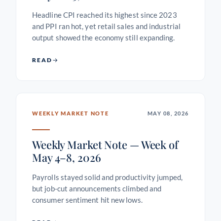
Headline CPI reached its highest since 2023
and PPI ran hot, yet retail sales and industrial
output showed the economy still expanding.
READ
WEEKLY MARKET NOTE
MAY 08, 2026
Weekly Market Note — Week of
May 4–8, 2026
Payrolls stayed solid and productivity jumped,
but job-cut announcements climbed and
consumer sentiment hit new lows.