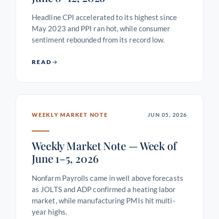
Headline CPI accelerated to its highest since
May 2023 and PPI ran hot, while consumer
sentiment rebounded from its record low.
READ
WEEKLY MARKET NOTE
JUN 05, 2026
Weekly Market Note — Week of
June 1–5, 2026
Nonfarm Payrolls came in well above forecasts
as JOLTS and ADP confirmed a heating labor
market, while manufacturing PMIs hit multi-
year highs.