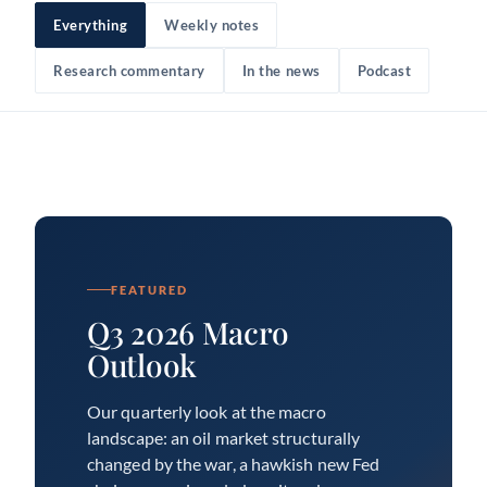
Everything
Weekly notes
Research commentary
In the news
Podcast
FEATURED
Q3 2026 Macro
Outlook
Our quarterly look at the macro
landscape: an oil market structurally
changed by the war, a hawkish new Fed