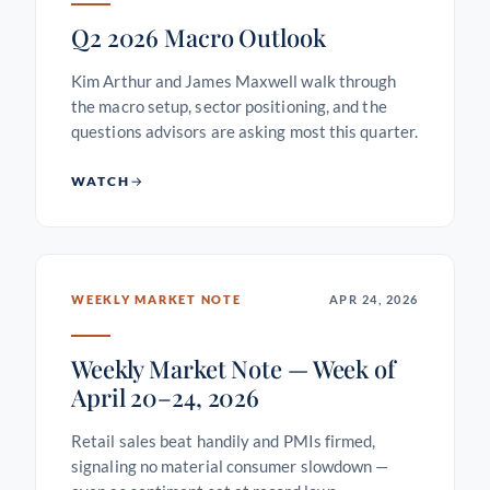
Q2 2026 Macro Outlook
Kim Arthur and James Maxwell walk through
the macro setup, sector positioning, and the
questions advisors are asking most this quarter.
WATCH
WEEKLY MARKET NOTE
APR 24, 2026
Weekly Market Note — Week of
April 20–24, 2026
Retail sales beat handily and PMIs firmed,
signaling no material consumer slowdown —