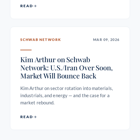
READ
SCHWAB NETWORK
MAR 09, 2026
Kim Arthur on Schwab
Network: U.S./Iran Over Soon,
Market Will Bounce Back
Kim Arthur on sector rotation into materials,
industrials, and energy — and the case for a
market rebound.
READ