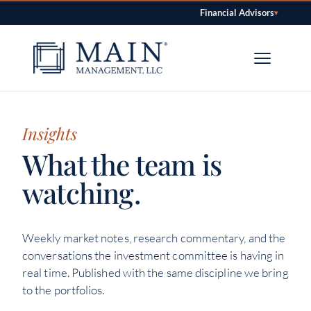
Financial Advisors
▾
Skip to content
Insights
What the team is
watching.
Weekly market notes, research commentary, and the
conversations the investment committee is having in
real time. Published with the same discipline we bring
to the portfolios.