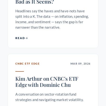
Bad as It Seems?
Headlines say the haves and have-nots have
split into a K. The data — on inflation, spending,
income, and sentiment — says the gap is far
narrower than the narrative.
READ
CNBC ETF EDGE
MAR 09, 2026
Kim Arthur on CNBC's ETF
Edge with Dominic Chu
A conversation on sector-rotation fund
strategies and navigating market volatility.