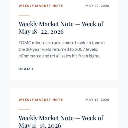
WEEKLY MARKET NOTE
MAY 22, 2026
Weekly Market Note — Week of
May 18–22, 2026
FOMC minutes struck a more hawkish tone as
the 30-year yield returned to 2007 levels;
eCommerce and retail sales hit fresh highs.
READ
WEEKLY MARKET NOTE
MAY 15, 2026
Weekly Market Note — Week of
May 11–15, 2026