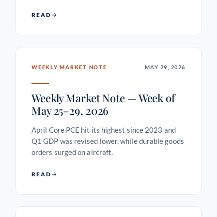
READ
WEEKLY MARKET NOTE
MAY 29, 2026
Weekly Market Note — Week of
May 25–29, 2026
April Core PCE hit its highest since 2023 and
Q1 GDP was revised lower, while durable goods
orders surged on aircraft.
READ