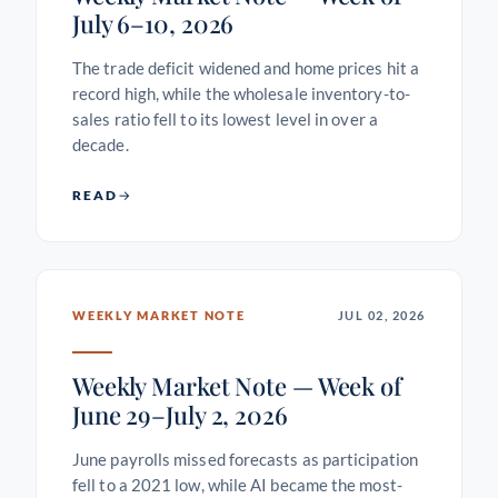
July 6–10, 2026
The trade deficit widened and home prices hit a
record high, while the wholesale inventory-to-
sales ratio fell to its lowest level in over a
decade.
READ
WEEKLY MARKET NOTE
JUL 02, 2026
Weekly Market Note — Week of
June 29–July 2, 2026
June payrolls missed forecasts as participation
fell to a 2021 low, while AI became the most-