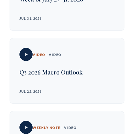
JUL 31, 2026
VIDEO
· VIDEO
Q3 2026 Macro Outlook
JUL 22, 2026
WEEKLY NOTE
· VIDEO