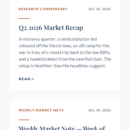
RESEARCH COMMENTARY
JUL 10, 2026
Q2 2026 Market Recap
A recovery quarter: a semiconductor-led
rebound off the March lows, an off-ramp for the
war in Iran, oil's round trip back to the low $80s,
and a hawkish debut from the new Fed chair. The
setup is healthier than the headlines suggest.
READ
WEEKLY MARKET NOTE
JUL 10, 2026
Weekly Market Note — Week of