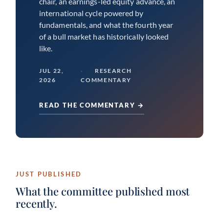
chair, an earnings-led equity advance, an
international cycle powered by
fundamentals, and what the fourth year
of a bull market has historically looked
like.
JUL 22,
RESEARCH
2026
COMMENTARY
READ THE COMMENTARY →
JUST PUBLISHED
What the committee published most
recently.