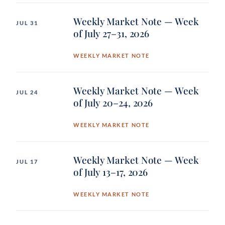
Weekly Market Note — Week
JUL 31
of July 27–31, 2026
WEEKLY MARKET NOTE
Weekly Market Note — Week
JUL 24
of July 20–24, 2026
WEEKLY MARKET NOTE
Weekly Market Note — Week
JUL 17
of July 13–17, 2026
WEEKLY MARKET NOTE