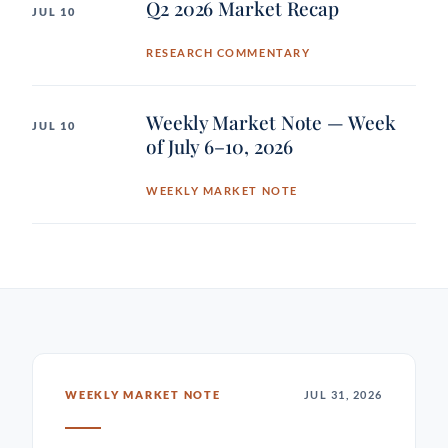
Q2 2026 Market Recap
JUL 10
RESEARCH COMMENTARY
Weekly Market Note — Week
JUL 10
of July 6–10, 2026
WEEKLY MARKET NOTE
WEEKLY MARKET NOTE
JUL 31, 2026