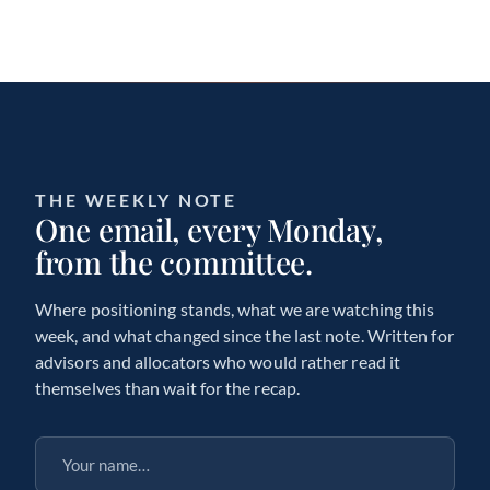
THE WEEKLY NOTE
One email, every Monday,
from the committee.
Where positioning stands, what we are watching this
week, and what changed since the last note. Written for
advisors and allocators who would rather read it
themselves than wait for the recap.