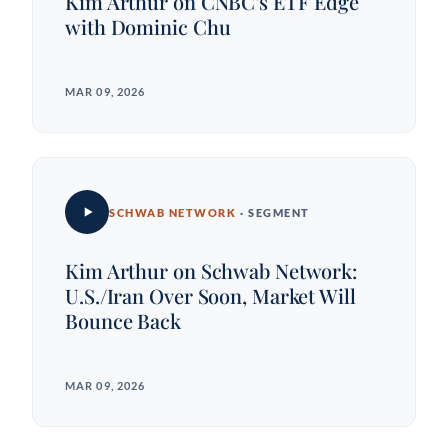
Kim Arthur on CNBC's ETF Edge
with Dominic Chu
MAR 09, 2026
SCHWAB NETWORK
· SEGMENT
Kim Arthur on Schwab Network:
U.S./Iran Over Soon, Market Will
Bounce Back
MAR 09, 2026