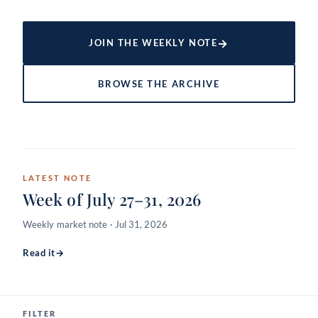
→
JOIN THE WEEKLY NOTE
BROWSE THE ARCHIVE
LATEST NOTE
Week of July 27–31, 2026
Weekly market note · Jul 31, 2026
Read it
→
FILTER