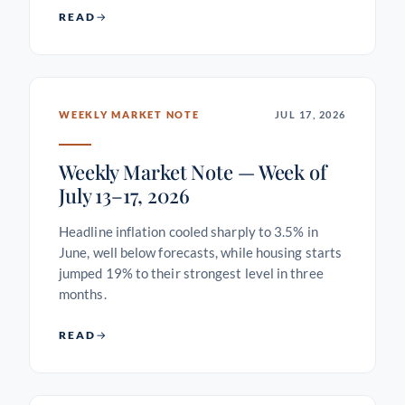
READ
WEEKLY MARKET NOTE
JUL 17, 2026
Weekly Market Note — Week of
July 13–17, 2026
Headline inflation cooled sharply to 3.5% in
June, well below forecasts, while housing starts
jumped 19% to their strongest level in three
months.
READ