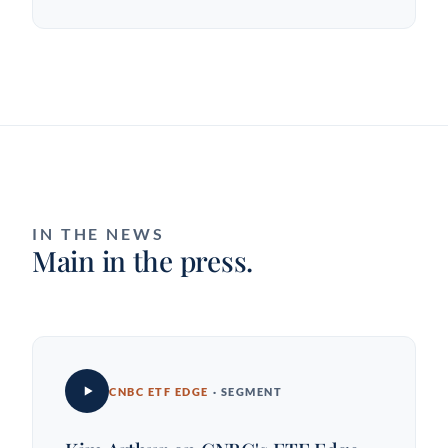
IN THE NEWS
Main in the press.
CNBC ETF EDGE
· SEGMENT