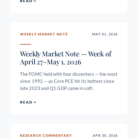
READ
WEEKLY MARKET NOTE
MAY 01, 2026
Weekly Market Note — Week of
April 27–May 1, 2026
The FOMC held with four dissenters — the most
since 1992 — as Core PCE hit its hottest since
late 2023 and Q1 GDP came in soft.
READ
RESEARCH COMMENTARY
APR 30, 2026