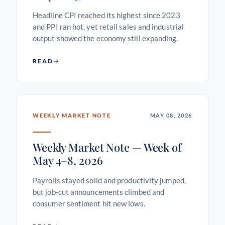
Headline CPI reached its highest since 2023
and PPI ran hot, yet retail sales and industrial
output showed the economy still expanding.
READ
WEEKLY MARKET NOTE
MAY 08, 2026
Weekly Market Note — Week of
May 4–8, 2026
Payrolls stayed solid and productivity jumped,
but job-cut announcements climbed and
consumer sentiment hit new lows.