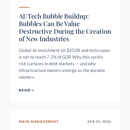
AI/Tech Bubble Buildup:
Bubbles Can Be Value
Destructive During the Creation
of New Industries
Global AI investment hit $252B and tech capex
is set to reach 7.2% of GDP. Why this cycle's
risk surfaces in debt markets — and why
infrastructure owners emerge as the durable
winners.
READ
MAIN MANAGEMENT
APR 24, 2026