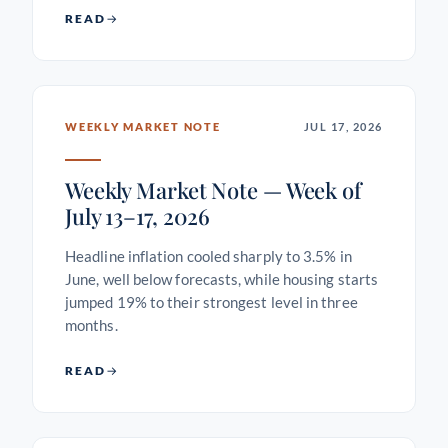
READ
WEEKLY MARKET NOTE
JUL 17, 2026
Weekly Market Note — Week of
July 13–17, 2026
Headline inflation cooled sharply to 3.5% in
June, well below forecasts, while housing starts
jumped 19% to their strongest level in three
months.
READ