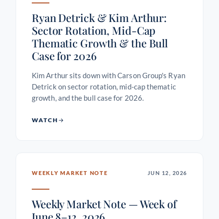
Ryan Detrick & Kim Arthur:
Sector Rotation, Mid-Cap
Thematic Growth & the Bull
Case for 2026
Kim Arthur sits down with Carson Group's Ryan
Detrick on sector rotation, mid-cap thematic
growth, and the bull case for 2026.
WATCH
WEEKLY MARKET NOTE
JUN 12, 2026
Weekly Market Note — Week of
June 8–12, 2026