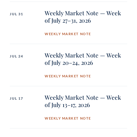
Weekly Market Note — Week
JUL 31
of July 27–31, 2026
WEEKLY MARKET NOTE
Weekly Market Note — Week
JUL 24
of July 20–24, 2026
WEEKLY MARKET NOTE
Weekly Market Note — Week
JUL 17
of July 13–17, 2026
WEEKLY MARKET NOTE