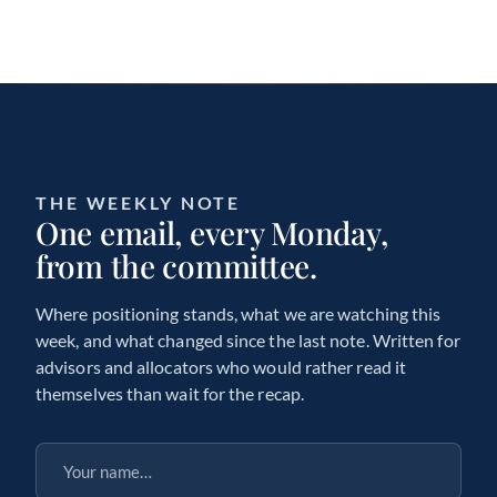
THE WEEKLY NOTE
One email, every Monday,
from the committee.
Where positioning stands, what we are watching this
week, and what changed since the last note. Written for
advisors and allocators who would rather read it
themselves than wait for the recap.