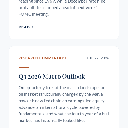
reading since 1969, while December rate hike
probabilities climbed ahead of next week's
FOMC meeting.
READ
RESEARCH COMMENTARY
JUL 22, 2026
Q3 2026 Macro Outlook
Our quarterly look at the macro landscape: an
oil market structurally changed by the war, a
hawkish new Fed chair, an earnings-led equity
advance, an international cycle powered by
fundamentals, and what the fourth year of a bull
market has historically looked like.