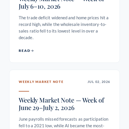
July 6–10, 2026
The trade deficit widened and home prices hit a
record high, while the wholesale inventory-to-
sales ratio fell to its lowest level in over a
decade.
READ
WEEKLY MARKET NOTE
JUL 02, 2026
Weekly Market Note — Week of
June 29–July 2, 2026
June payrolls missed forecasts as participation
fell to a 2021 low, while AI became the most-