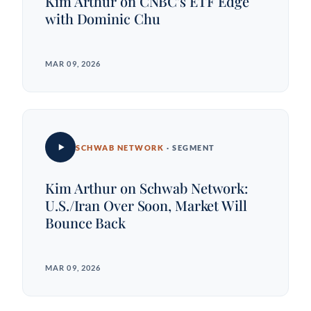
Kim Arthur on CNBC's ETF Edge
with Dominic Chu
MAR 09, 2026
SCHWAB NETWORK
· SEGMENT
Kim Arthur on Schwab Network:
U.S./Iran Over Soon, Market Will
Bounce Back
MAR 09, 2026