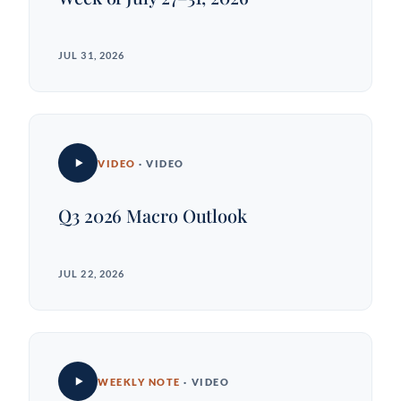
JUL 31, 2026
VIDEO
· VIDEO
Q3 2026 Macro Outlook
JUL 22, 2026
WEEKLY NOTE
· VIDEO