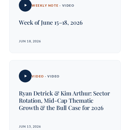
WEEKLY NOTE
· VIDEO
Week of June 15–18, 2026
JUN 18, 2026
VIDEO
· VIDEO
Ryan Detrick & Kim Arthur: Sector
Rotation, Mid-Cap Thematic
Growth & the Bull Case for 2026
JUN 15, 2026