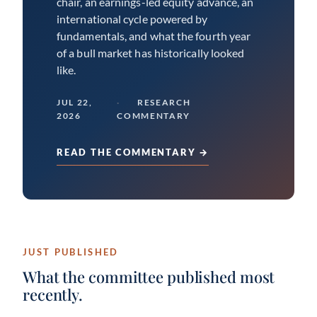
chair, an earnings-led equity advance, an
international cycle powered by
fundamentals, and what the fourth year
of a bull market has historically looked
like.
JUL 22,
RESEARCH
2026
COMMENTARY
READ THE COMMENTARY →
JUST PUBLISHED
What the committee published most
recently.