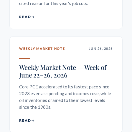
cited reason for this year's job cuts.
READ
WEEKLY MARKET NOTE
JUN 26, 2026
Weekly Market Note — Week of
June 22–26, 2026
Core PCE accelerated to its fastest pace since
2023 even as spending and incomes rose, while
oil inventories drained to their lowest levels
since the 1980s.
READ