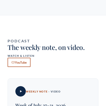
PODCAST
The weekly note, on video.
WATCH & LISTEN
YouTube
WEEKLY NOTE
· VIDEO
Week of July 27–31, 2026