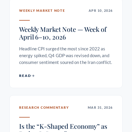
WEEKLY MARKET NOTE
APR 10, 2026
Weekly Market Note — Week of
April 6–10, 2026
Headline CPI surged the most since 2022 as
energy spiked, Q4 GDP was revised down, and
consumer sentiment soured on the Iran conflict.
READ
RESEARCH COMMENTARY
MAR 31, 2026
Is the “K-Shaped Economy” as