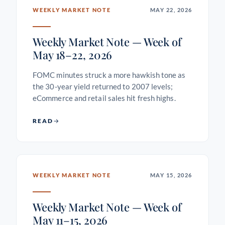
WEEKLY MARKET NOTE
MAY 22, 2026
Weekly Market Note — Week of
May 18–22, 2026
FOMC minutes struck a more hawkish tone as
the 30-year yield returned to 2007 levels;
eCommerce and retail sales hit fresh highs.
READ
WEEKLY MARKET NOTE
MAY 15, 2026
Weekly Market Note — Week of
May 11–15, 2026