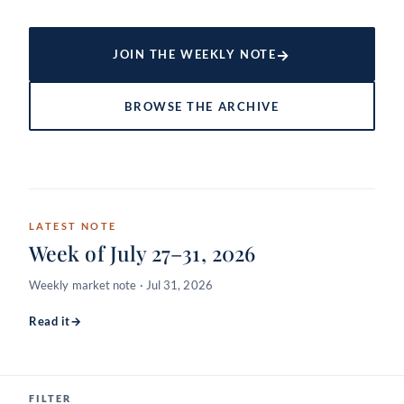
→
JOIN THE WEEKLY NOTE
BROWSE THE ARCHIVE
LATEST NOTE
Week of July 27–31, 2026
Weekly market note · Jul 31, 2026
Read it
→
FILTER