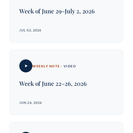
Week of June 29–July 2, 2026
JUL 02, 2026
WEEKLY NOTE
· VIDEO
Week of June 22–26, 2026
JUN 26, 2026