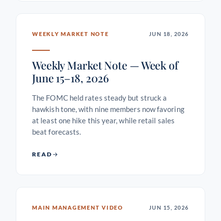
WEEKLY MARKET NOTE
JUN 18, 2026
Weekly Market Note — Week of
June 15–18, 2026
The FOMC held rates steady but struck a
hawkish tone, with nine members now favoring
at least one hike this year, while retail sales
beat forecasts.
READ
MAIN MANAGEMENT VIDEO
JUN 15, 2026