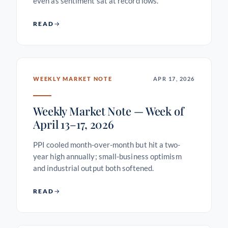
even as sentiment sat at record lows.
READ
WEEKLY MARKET NOTE
APR 17, 2026
Weekly Market Note — Week of
April 13–17, 2026
PPI cooled month-over-month but hit a two-
year high annually; small-business optimism
and industrial output both softened.
READ