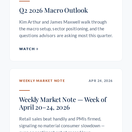
Q2 2026 Macro Outlook
Kim Arthur and James Maxwell walk through
the macro setup, sector positioning, and the
questions advisors are asking most this quarter.
WATCH
WEEKLY MARKET NOTE
APR 24, 2026
Weekly Market Note — Week of
April 20–24, 2026
Retail sales beat handily and PMIs firmed,
signaling no material consumer slowdown —