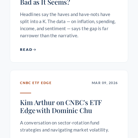
Bad as It Seems?
Headlines say the haves and have-nots have
split into a K. The data — on inflation, spending,
income, and sentiment — says the gap is far
narrower than the narrative.
READ
CNBC ETF EDGE
MAR 09, 2026
Kim Arthur on CNBC's ETF
Edge with Dominic Chu
A conversation on sector-rotation fund
strategies and navigating market volatility.