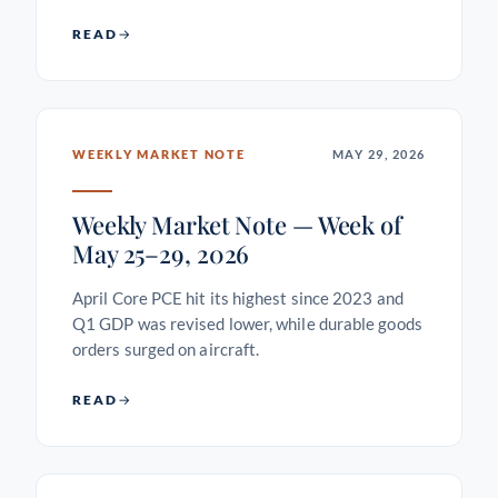
READ
WEEKLY MARKET NOTE
MAY 29, 2026
Weekly Market Note — Week of
May 25–29, 2026
April Core PCE hit its highest since 2023 and
Q1 GDP was revised lower, while durable goods
orders surged on aircraft.
READ