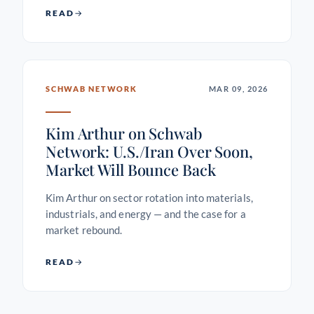
READ
SCHWAB NETWORK
MAR 09, 2026
Kim Arthur on Schwab
Network: U.S./Iran Over Soon,
Market Will Bounce Back
Kim Arthur on sector rotation into materials,
industrials, and energy — and the case for a
market rebound.
READ