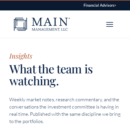
Financial Advisors
▾
Skip to content
Insights
What the team is
watching.
Weekly market notes, research commentary, and the
conversations the investment committee is having in
real time. Published with the same discipline we bring
to the portfolios.