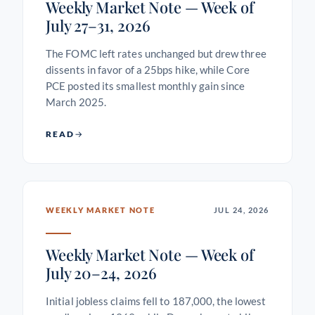
Weekly Market Note — Week of
July 27–31, 2026
The FOMC left rates unchanged but drew three
dissents in favor of a 25bps hike, while Core
PCE posted its smallest monthly gain since
March 2025.
READ
WEEKLY MARKET NOTE
JUL 24, 2026
Weekly Market Note — Week of
July 20–24, 2026
Initial jobless claims fell to 187,000, the lowest