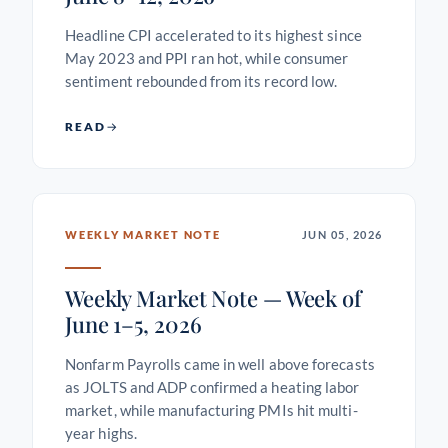
Headline CPI accelerated to its highest since
May 2023 and PPI ran hot, while consumer
sentiment rebounded from its record low.
READ
WEEKLY MARKET NOTE
JUN 05, 2026
Weekly Market Note — Week of
June 1–5, 2026
Nonfarm Payrolls came in well above forecasts
as JOLTS and ADP confirmed a heating labor
market, while manufacturing PMIs hit multi-
year highs.