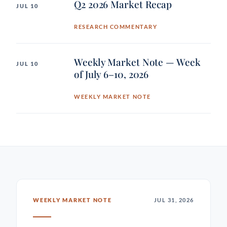
Q2 2026 Market Recap
JUL 10
RESEARCH COMMENTARY
Weekly Market Note — Week
JUL 10
of July 6–10, 2026
WEEKLY MARKET NOTE
WEEKLY MARKET NOTE
JUL 31, 2026