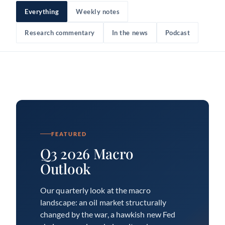
Everything
Weekly notes
Research commentary
In the news
Podcast
FEATURED
Q3 2026 Macro
Outlook
Our quarterly look at the macro
landscape: an oil market structurally
changed by the war, a hawkish new Fed