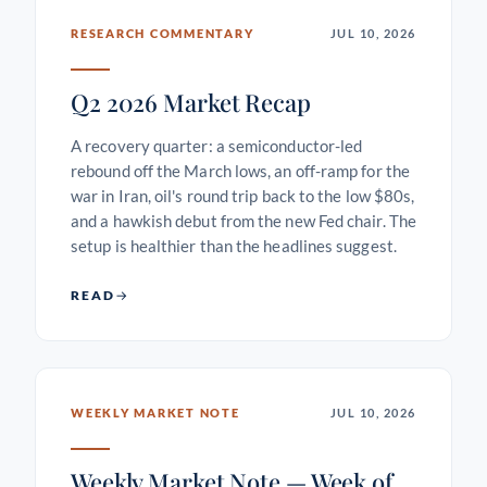
RESEARCH COMMENTARY
JUL 10, 2026
Q2 2026 Market Recap
A recovery quarter: a semiconductor-led
rebound off the March lows, an off-ramp for the
war in Iran, oil's round trip back to the low $80s,
and a hawkish debut from the new Fed chair. The
setup is healthier than the headlines suggest.
READ
WEEKLY MARKET NOTE
JUL 10, 2026
Weekly Market Note — Week of