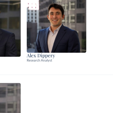
Alex Dippery
Research Analyst