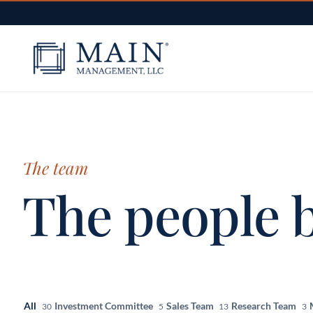
Skip to content
The team
The people b
All
Investment Committee
Sales Team
Research Team
30
5
13
3