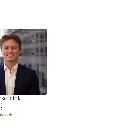
kernick
te
57
eting
→