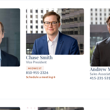
Chase Smith
Vice President
Andrew 
MIDWEST
810-955-2326
Sales Associa
Schedule a meeting
→
415-231-53