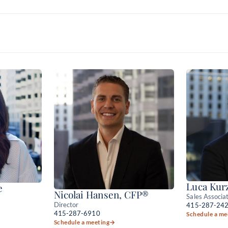
Luca Kur
e
Nicolai Hansen, CFP®
Sales Associa
Director
415-287-24
415-287-6910
Schedule a me
Schedule a meeting
→