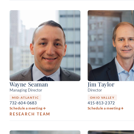
Wayne Seaman
Jim Taylor
Managing Director
Director
MID-ATLANTIC
OHIO VALLEY
732-604-0683
415-813-2372
Schedule a meeting
→
Schedule a meeting
→
RESEARCH TEAM