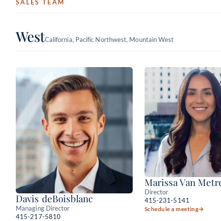
SALES TEAM
West
California, Pacific Northwest, Mountain West
Marissa Van Metr
Director
Davis deBoisblanc
415-231-5141
Managing Director
Schedule a meeting
→
415-217-5810