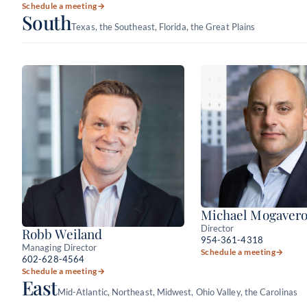
Schedule a meeting
→
South
Texas, the Southeast, Florida, the Great Plains
Michael Mogaver
Director
Robb Weiland
954-361-4318
Managing Director
Schedule a meeting
→
602-628-4564
Schedule a meeting
→
East
Mid-Atlantic, Northeast, Midwest, Ohio Valley, the Carolinas