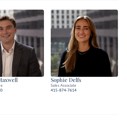
Maxwell
Sophie Delfs
te
Sales Associate
10
415-874-7614