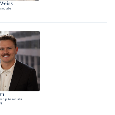
 Weiss
sociate
an
nship Associate
89