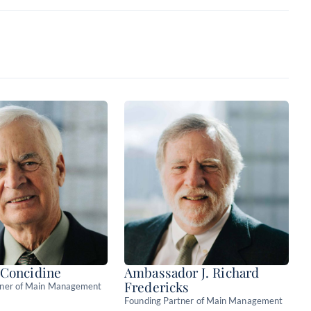
the core
TAMPs & broker-
 Concidine
Ambassador J. Richard
Fredericks
tner of Main Management
Founding Partner of Main Management