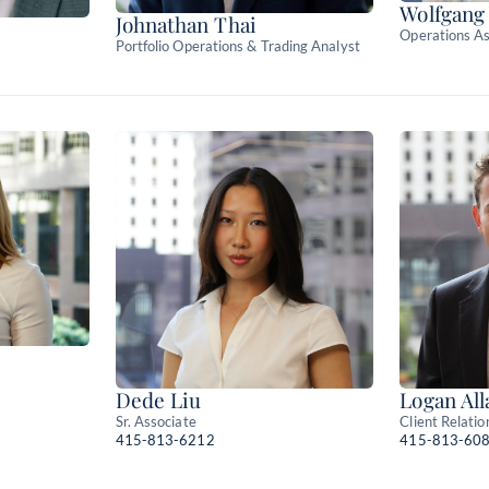
Wolfgang
Johnathan Thai
Operations As
Portfolio Operations & Trading Analyst
Dede Liu
Logan All
Sr. Associate
Client Relatio
415-813-6212
415-813-60