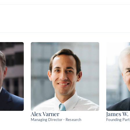
Risk-based models built from 
strategies
See where Main runs across 
dealer platforms
Alex Varner
James W.
Managing Director - Research
Founding Par