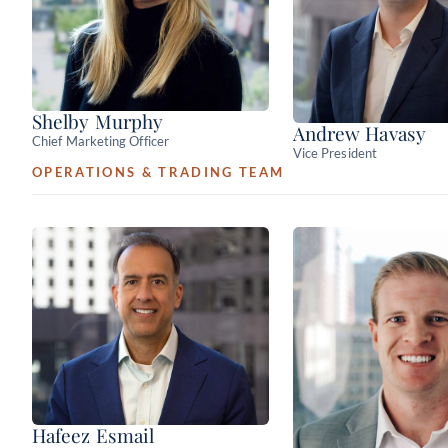
Shelby Murphy
Andrew Havasy
Chief Marketing Officer
Vice President
OPERATIONS & TRADING TEAM
Hafeez Esmail