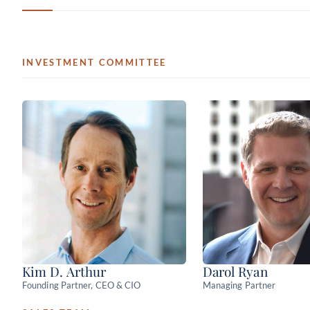
INVESTMENT COMMITTEE
Kim D. Arthur
Darol Ryan
Founding Partner, CEO & CIO
Managing Partner