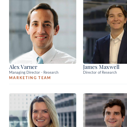
Alex Varner
James Maxwell
Managing Director - Research
Director of Research
MARKETING TEAM