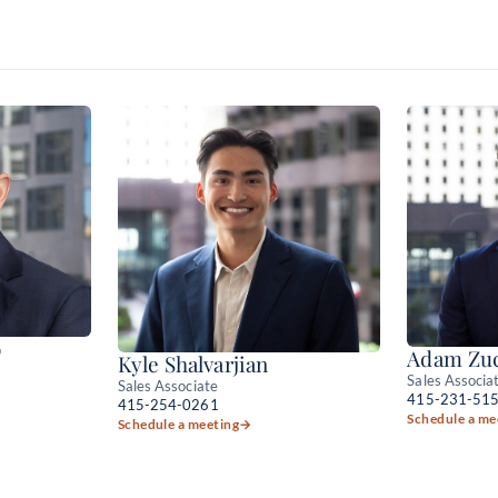
o
Adam Zuc
Kyle Shalvarjian
Sales Associa
Sales Associate
415-231-51
415-254-0261
Schedule a me
Schedule a meeting
→