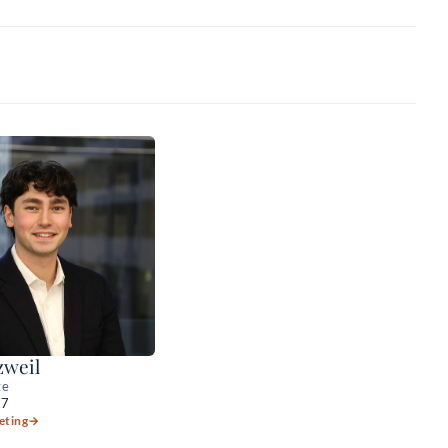
zweil
te
27
eting
→