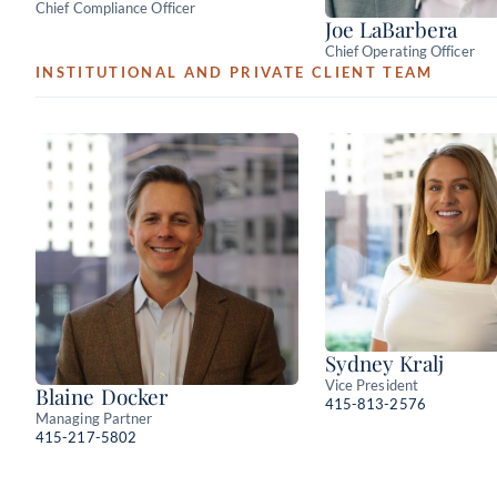
Chief Compliance Officer
Joe LaBarbera
Chief Operating Officer
INSTITUTIONAL AND PRIVATE CLIENT TEAM
Sydney Kralj
Vice President
Blaine Docker
415-813-2576
Managing Partner
415-217-5802