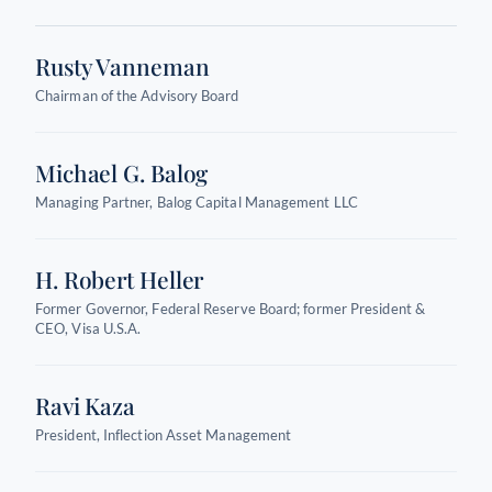
Rusty Vanneman
Chairman of the Advisory Board
Michael G. Balog
Managing Partner, Balog Capital Management LLC
H. Robert Heller
Former Governor, Federal Reserve Board; former President &
CEO, Visa U.S.A.
Ravi Kaza
President, Inflection Asset Management