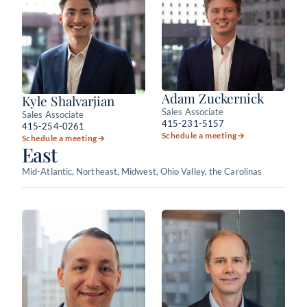
Adam Zuckernick
Kyle Shalvarjian
Sales Associate
Sales Associate
415-231-5157
415-254-0261
Schedule a meeting
→
Schedule a meeting
→
East
Mid-Atlantic, Northeast, Midwest, Ohio Valley, the Carolinas