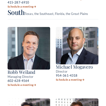
415-287-6910
Schedule a meeting
→
South
Texas, the Southeast, Florida, the Great Plains
Michael Mogavero
Robb Weiland
Director
954-361-4318
Managing Director
Schedule a meeting
→
602-628-4564
Schedule a meeting
→