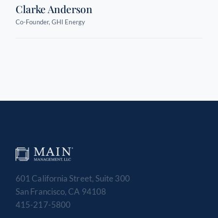
Clarke Anderson
Co-Founder, GHI Energy
601 California Street, Suite 300
San Francisco, CA 94108
415-217-5800
MAIN MANAGEMENT