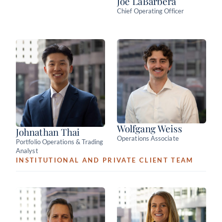
Joe LaBarbera
Chief Operating Officer
Wolfgang Weiss
Johnathan Thai
Operations Associate
Portfolio Operations & Trading
Analyst
INSTITUTIONAL AND PRIVATE CLIENT TEAM