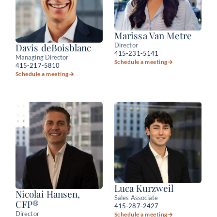
Marissa Van Metre
Director
Davis deBoisblanc
415-231-5141
Managing Director
Schedule a meeting
→
415-217-5810
Schedule a meeting
→
Luca Kurzweil
Nicolai Hansen,
Sales Associate
CFP®
415-287-2427
Director
Schedule a meeting
→