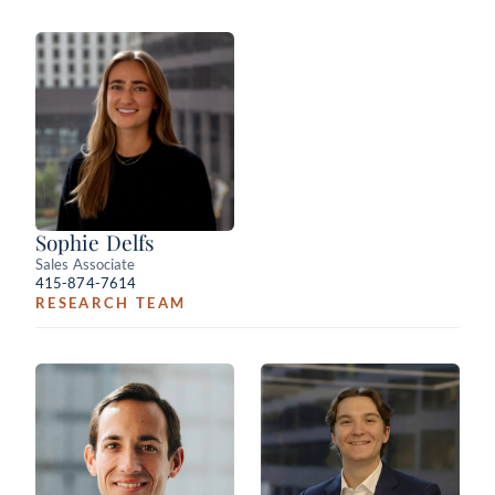
Sophie Delfs
Sales Associate
415-874-7614
RESEARCH TEAM