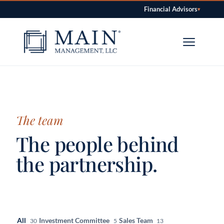
Financial Advisors
▾
Skip to content
The team
The people behind
the partnership.
All
Investment Committee
Sales Team
30
5
13