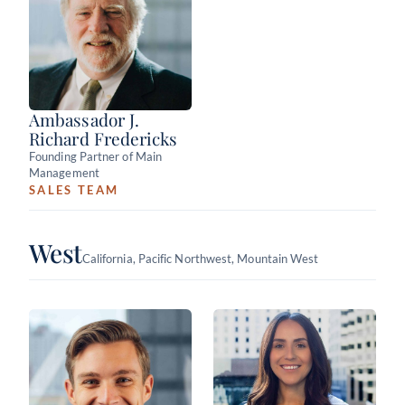
Ambassador J.
Richard Fredericks
Founding Partner of Main
Management
SALES TEAM
West
California, Pacific Northwest, Mountain West