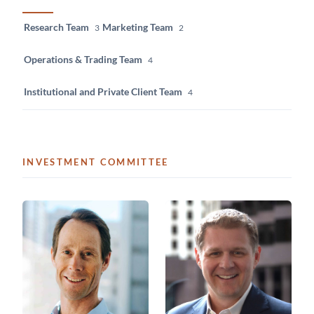
Research Team
Marketing Team
3
2
Operations & Trading Team
4
Institutional and Private Client Team
4
INVESTMENT COMMITTEE