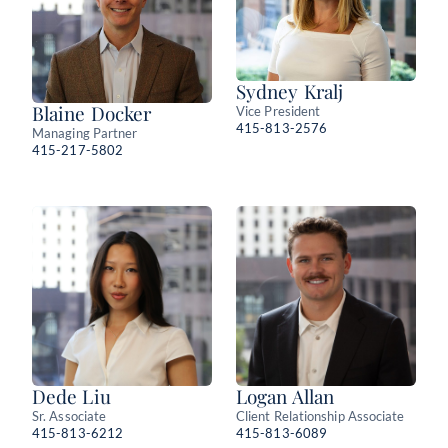
Sydney Kralj
Blaine Docker
Vice President
415-813-2576
Managing Partner
415-217-5802
Dede Liu
Logan Allan
Sr. Associate
Client Relationship Associate
415-813-6212
415-813-6089