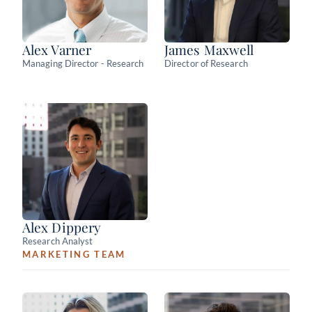
Alex Varner
James Maxwell
Managing Director - Research
Director of Research
Alex Dippery
Research Analyst
MARKETING TEAM