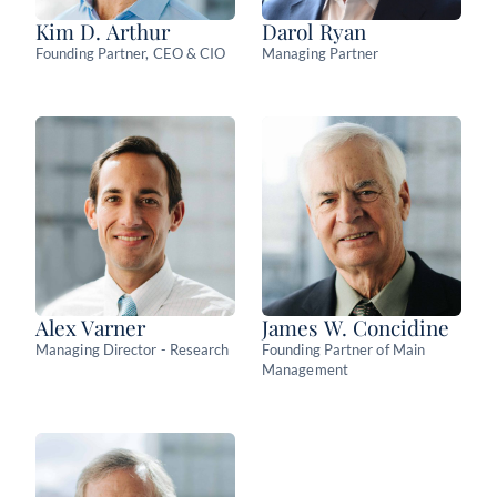
Kim D. Arthur
Darol Ryan
Founding Partner, CEO & CIO
Managing Partner
Alex Varner
James W. Concidine
Managing Director - Research
Founding Partner of Main
Management