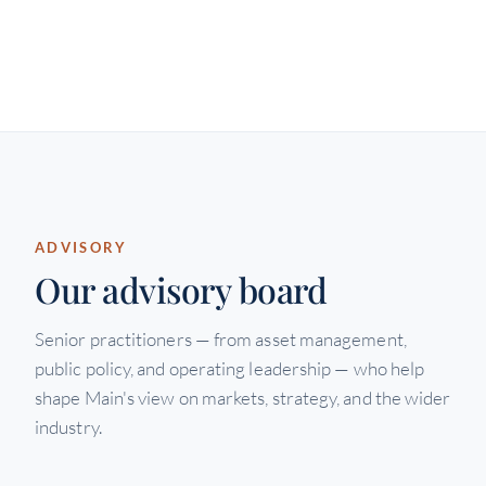
ADVISORY
Our advisory board
Senior practitioners — from asset management,
public policy, and operating leadership — who help
shape Main's view on markets, strategy, and the wider
industry.