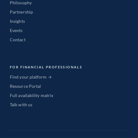
Philosophy
Partnership
Insights
Events
Contact
FOR FINANCIAL PROFESSIONALS
Find your platform →
Resource Portal
Full availability matrix
Talk with us