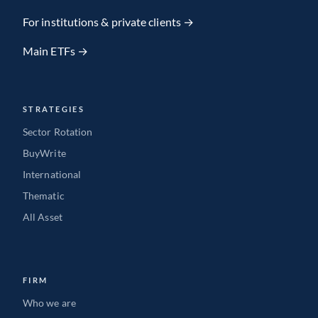
Team member
For institutions & private clients →
Main ETFs →
VIEW FULL PROFILE
→
STRATEGIES
Sector Rotation
BuyWrite
International
Thematic
All Asset
FIRM
Who we are