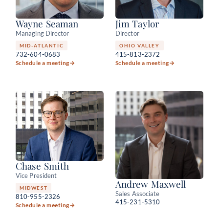
Wayne Seaman
Jim Taylor
Managing Director
Director
MID-ATLANTIC
OHIO VALLEY
732-604-0683
415-813-2372
Schedule a meeting
→
Schedule a meeting
→
Chase Smith
Vice President
Andrew Maxwell
MIDWEST
Sales Associate
810-955-2326
415-231-5310
Schedule a meeting
→