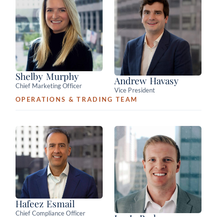
Shelby Murphy
Andrew Havasy
Chief Marketing Officer
Vice President
OPERATIONS & TRADING TEAM
Hafeez Esmail
Chief Compliance Officer