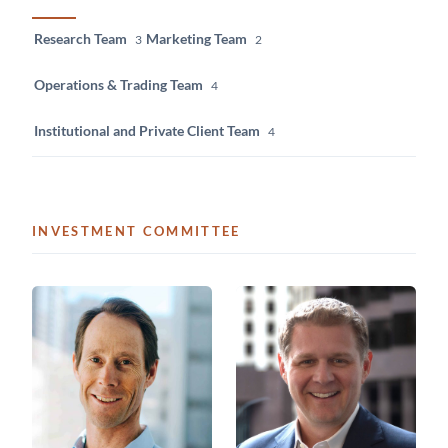
Research Team
Marketing Team
3
2
Operations & Trading Team
4
Institutional and Private Client Team
4
INVESTMENT COMMITTEE