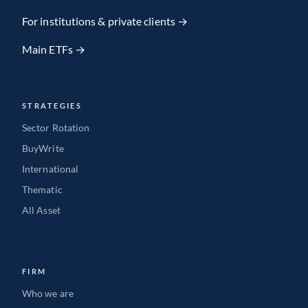
Team member
For institutions & private clients →
Main ETFs →
VIEW FULL PROFILE
→
STRATEGIES
Sector Rotation
BuyWrite
International
Thematic
All Asset
FIRM
Who we are