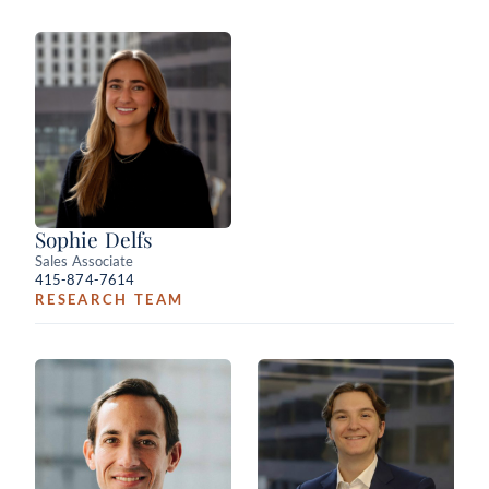
Sophie Delfs
Sales Associate
415-874-7614
RESEARCH TEAM