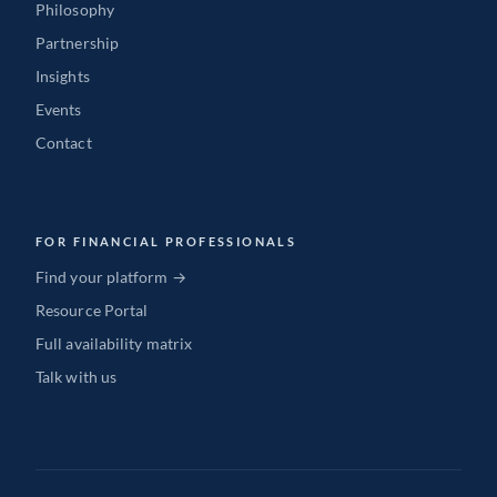
Philosophy
Partnership
Insights
Events
Contact
FOR FINANCIAL PROFESSIONALS
Find your platform →
Resource Portal
Full availability matrix
Talk with us