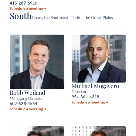
415-287-6910
Schedule a meeting
→
South
Texas, the Southeast, Florida, the Great Plains
Michael Mogavero
Robb Weiland
Director
954-361-4318
Managing Director
Schedule a meeting
→
602-628-4564
Schedule a meeting
→