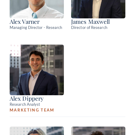
Alex Varner
James Maxwell
Managing Director - Research
Director of Research
Alex Dippery
Research Analyst
MARKETING TEAM