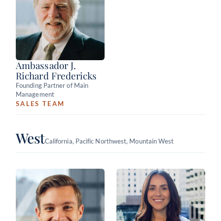
Ambassador J.
Richard Fredericks
Founding Partner of Main
Management
SALES TEAM
West
California, Pacific Northwest, Mountain West