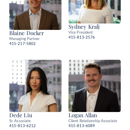
Sydney Kralj
Blaine Docker
Vice President
415-813-2576
Managing Partner
415-217-5802
Dede Liu
Logan Allan
Sr. Associate
Client Relationship Associate
415-813-6212
415-813-6089