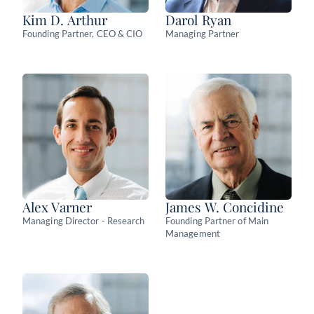
Kim D. Arthur
Darol Ryan
Founding Partner, CEO & CIO
Managing Partner
Alex Varner
James W. Concidine
Managing Director - Research
Founding Partner of Main
Management