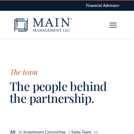
Financial Advisors
▾
Skip to content
The team
The people behind
the partnership.
All
Investment Committee
Sales Team
30
5
13