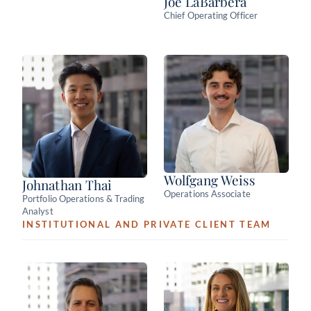
Joe LaBarbera
Chief Operating Officer
Wolfgang Weiss
Johnathan Thai
Operations Associate
Portfolio Operations & Trading
Analyst
INSTITUTIONAL AND PRIVATE CLIENT TEAM