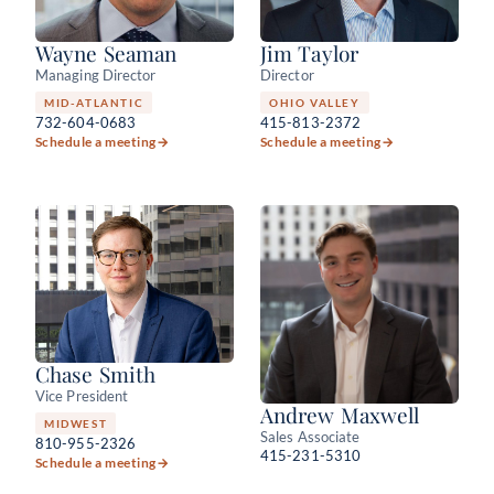
Wayne Seaman
Jim Taylor
Managing Director
Director
MID-ATLANTIC
OHIO VALLEY
732-604-0683
415-813-2372
Schedule a meeting
→
Schedule a meeting
→
Chase Smith
Vice President
Andrew Maxwell
MIDWEST
Sales Associate
810-955-2326
415-231-5310
Schedule a meeting
→