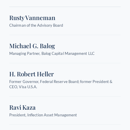
Rusty Vanneman
Chairman of the Advisory Board
Michael G. Balog
Managing Partner, Balog Capital Management LLC
H. Robert Heller
Former Governor, Federal Reserve Board; former President &
CEO, Visa U.S.A.
Ravi Kaza
President, Inflection Asset Management