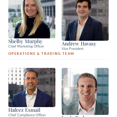
Shelby Murphy
Andrew Havasy
Chief Marketing Officer
Vice President
OPERATIONS & TRADING TEAM
Hafeez Esmail
Chief Compliance Officer