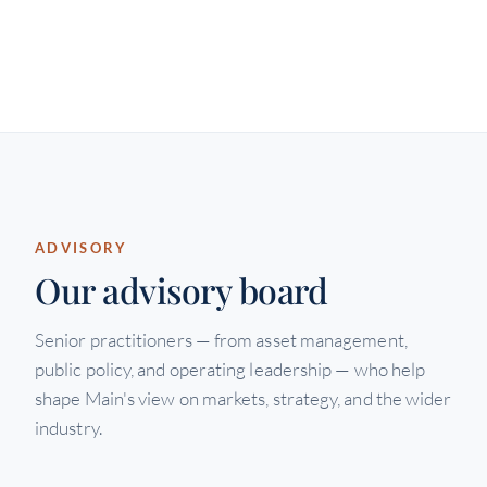
ADVISORY
Our advisory board
Senior practitioners — from asset management,
public policy, and operating leadership — who help
shape Main's view on markets, strategy, and the wider
industry.