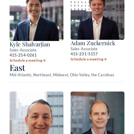
Adam Zuckernick
Kyle Shalvarjian
Sales Associate
Sales Associate
415-231-5157
415-254-0261
Schedule a meeting
→
Schedule a meeting
→
East
Mid-Atlantic, Northeast, Midwest, Ohio Valley, the Carolinas