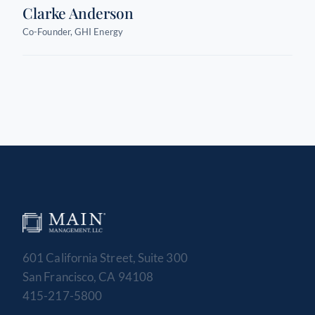
Clarke Anderson
Co-Founder, GHI Energy
601 California Street, Suite 300
San Francisco, CA 94108
415-217-5800
MAIN MANAGEMENT