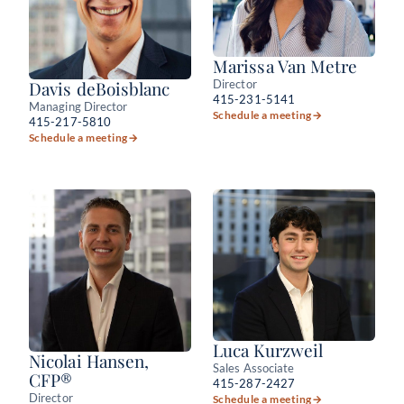
Marissa Van Metre
Director
Davis deBoisblanc
415-231-5141
Managing Director
Schedule a meeting
→
415-217-5810
Schedule a meeting
→
Luca Kurzweil
Nicolai Hansen,
Sales Associate
CFP®
415-287-2427
Director
Schedule a meeting
→