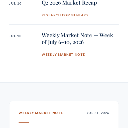
Q2 2026 Market Recap
JUL 10
RESEARCH COMMENTARY
Weekly Market Note — Week
JUL 10
of July 6–10, 2026
WEEKLY MARKET NOTE
WEEKLY MARKET NOTE
JUL 31, 2026