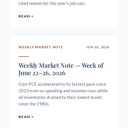
cited reason for this year's job cuts.
READ
WEEKLY MARKET NOTE
JUN 26, 2026
Weekly Market Note — Week of
June 22–26, 2026
Core PCE accelerated to its fastest pace since
2023 even as spending and incomes rose, while
oil inventories drained to their lowest levels
since the 1980s.
READ