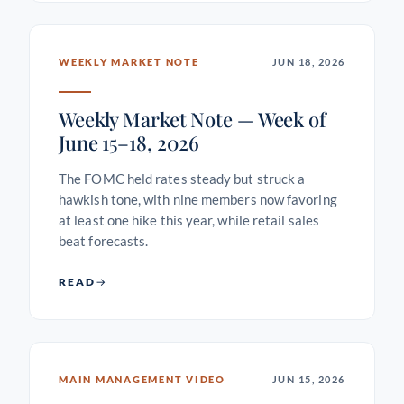
WEEKLY MARKET NOTE
JUN 18, 2026
Weekly Market Note — Week of
June 15–18, 2026
The FOMC held rates steady but struck a
hawkish tone, with nine members now favoring
at least one hike this year, while retail sales
beat forecasts.
READ
MAIN MANAGEMENT VIDEO
JUN 15, 2026