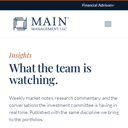
Financial Advisors
▾
Skip to content
Insights
What the team is
watching.
Weekly market notes, research commentary, and the
conversations the investment committee is having in
real time. Published with the same discipline we bring
to the portfolios.