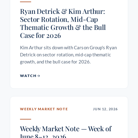
Ryan Detrick & Kim Arthur:
Sector Rotation, Mid-Cap
Thematic Growth & the Bull
Case for 2026
Kim Arthur sits down with Carson Group's Ryan
Detrick on sector rotation, mid-cap thematic
growth, and the bull case for 2026.
WATCH
WEEKLY MARKET NOTE
JUN 12, 2026
Weekly Market Note — Week of
June 8–12, 2026