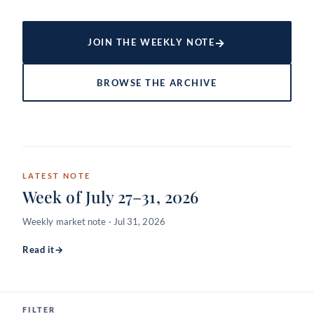
→
JOIN THE WEEKLY NOTE
BROWSE THE ARCHIVE
LATEST NOTE
Week of July 27–31, 2026
Weekly market note · Jul 31, 2026
Read it
→
FILTER