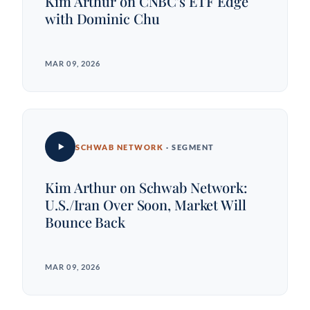
Kim Arthur on CNBC's ETF Edge
with Dominic Chu
MAR 09, 2026
SCHWAB NETWORK
· SEGMENT
Kim Arthur on Schwab Network:
U.S./Iran Over Soon, Market Will
Bounce Back
MAR 09, 2026