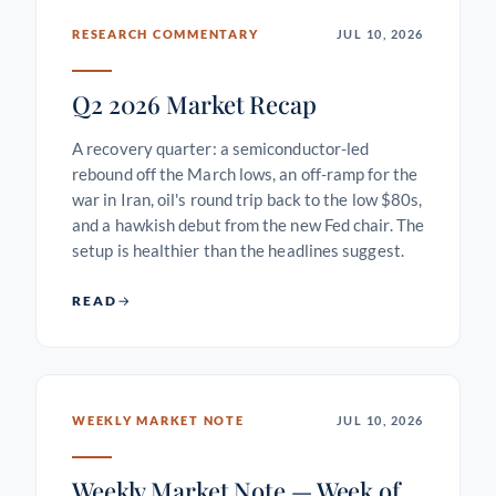
RESEARCH COMMENTARY
JUL 10, 2026
Q2 2026 Market Recap
A recovery quarter: a semiconductor-led
rebound off the March lows, an off-ramp for the
war in Iran, oil's round trip back to the low $80s,
and a hawkish debut from the new Fed chair. The
setup is healthier than the headlines suggest.
READ
WEEKLY MARKET NOTE
JUL 10, 2026
Weekly Market Note — Week of