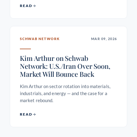
READ
SCHWAB NETWORK
MAR 09, 2026
Kim Arthur on Schwab
Network: U.S./Iran Over Soon,
Market Will Bounce Back
Kim Arthur on sector rotation into materials,
industrials, and energy — and the case for a
market rebound.
READ