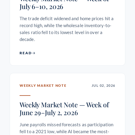
July 6–10, 2026
The trade deficit widened and home prices hit a
record high, while the wholesale inventory-to-
sales ratio fell to its lowest level in over a
decade.
READ
WEEKLY MARKET NOTE
JUL 02, 2026
Weekly Market Note — Week of
June 29–July 2, 2026
June payrolls missed forecasts as participation
fell to a 2021 low, while AI became the most-