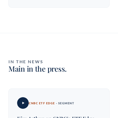
IN THE NEWS
Main in the press.
CNBC ETF EDGE
· SEGMENT