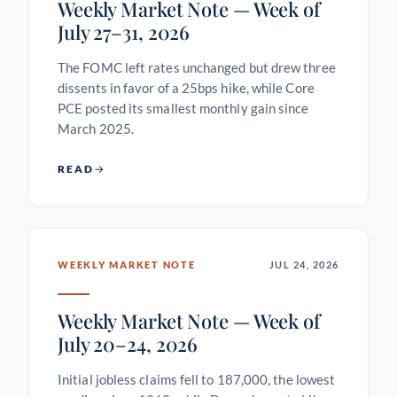
Weekly Market Note — Week of
July 27–31, 2026
The FOMC left rates unchanged but drew three
dissents in favor of a 25bps hike, while Core
PCE posted its smallest monthly gain since
March 2025.
READ
WEEKLY MARKET NOTE
JUL 24, 2026
Weekly Market Note — Week of
July 20–24, 2026
Initial jobless claims fell to 187,000, the lowest