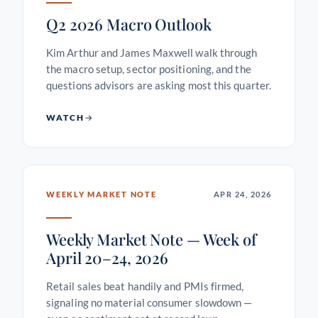
Q2 2026 Macro Outlook
Kim Arthur and James Maxwell walk through
the macro setup, sector positioning, and the
questions advisors are asking most this quarter.
WATCH
WEEKLY MARKET NOTE
APR 24, 2026
Weekly Market Note — Week of
April 20–24, 2026
Retail sales beat handily and PMIs firmed,
signaling no material consumer slowdown —