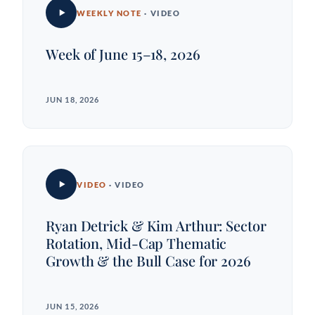
WEEKLY NOTE
· VIDEO
Week of June 15–18, 2026
JUN 18, 2026
VIDEO
· VIDEO
Ryan Detrick & Kim Arthur: Sector
Rotation, Mid-Cap Thematic
Growth & the Bull Case for 2026
JUN 15, 2026