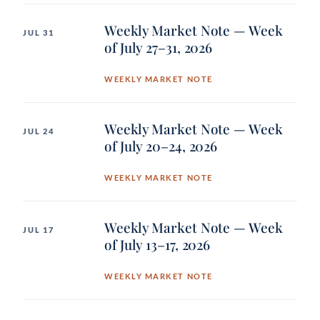
Weekly Market Note — Week
JUL 31
of July 27–31, 2026
WEEKLY MARKET NOTE
Weekly Market Note — Week
JUL 24
of July 20–24, 2026
WEEKLY MARKET NOTE
Weekly Market Note — Week
JUL 17
of July 13–17, 2026
WEEKLY MARKET NOTE