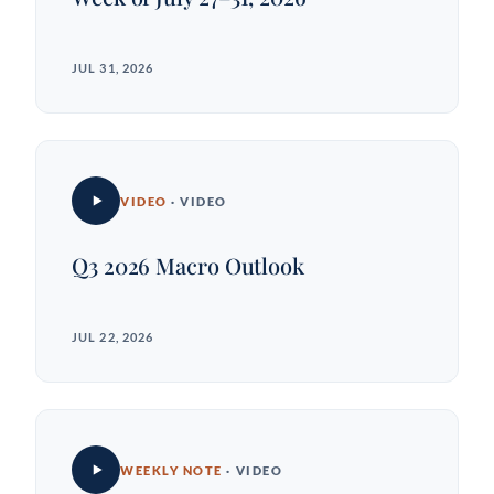
JUL 31, 2026
VIDEO
· VIDEO
Q3 2026 Macro Outlook
JUL 22, 2026
WEEKLY NOTE
· VIDEO