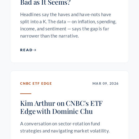
Bad as It Seems?
Headlines say the haves and have-nots have
split into a K. The data — on inflation, spending,
income, and sentiment — says the gap is far
narrower than the narrative.
READ
CNBC ETF EDGE
MAR 09, 2026
Kim Arthur on CNBC's ETF
Edge with Dominic Chu
A conversation on sector-rotation fund
strategies and navigating market volatility.