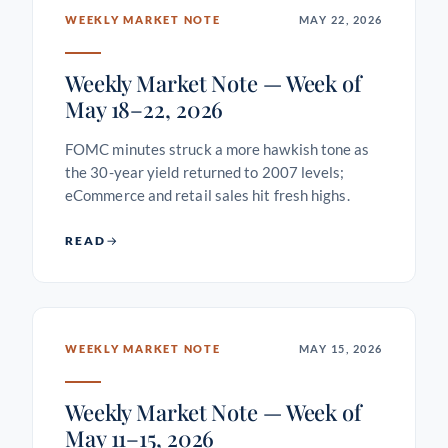
WEEKLY MARKET NOTE
MAY 22, 2026
Weekly Market Note — Week of
May 18–22, 2026
FOMC minutes struck a more hawkish tone as
the 30-year yield returned to 2007 levels;
eCommerce and retail sales hit fresh highs.
READ
WEEKLY MARKET NOTE
MAY 15, 2026
Weekly Market Note — Week of
May 11–15, 2026