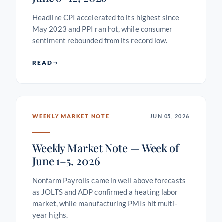
Headline CPI accelerated to its highest since
May 2023 and PPI ran hot, while consumer
sentiment rebounded from its record low.
READ
WEEKLY MARKET NOTE
JUN 05, 2026
Weekly Market Note — Week of
June 1–5, 2026
Nonfarm Payrolls came in well above forecasts
as JOLTS and ADP confirmed a heating labor
market, while manufacturing PMIs hit multi-
year highs.