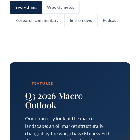
Everything
Weekly notes
Research commentary
In the news
Podcast
FEATURED
Q3 2026 Macro
Outlook
Our quarterly look at the macro
landscape: an oil market structurally
changed by the war, a hawkish new Fed