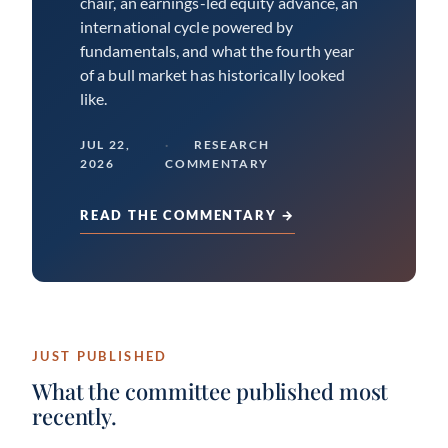
chair, an earnings-led equity advance, an
international cycle powered by
fundamentals, and what the fourth year
of a bull market has historically looked
like.
JUL 22,
RESEARCH
2026
COMMENTARY
READ THE COMMENTARY →
JUST PUBLISHED
What the committee published most
recently.