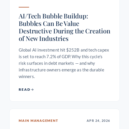
AI/Tech Bubble Buildup:
Bubbles Can Be Value
Destructive During the Creation
of New Industries
Global AI investment hit $252B and tech capex
is set to reach 7.2% of GDP. Why this cycle's
risk surfaces in debt markets — and why
infrastructure owners emerge as the durable
winners.
READ
MAIN MANAGEMENT
APR 24, 2026