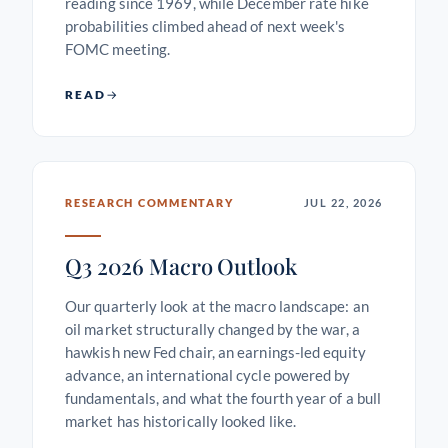
reading since 1969, while December rate hike
probabilities climbed ahead of next week's
FOMC meeting.
READ
RESEARCH COMMENTARY
JUL 22, 2026
Q3 2026 Macro Outlook
Our quarterly look at the macro landscape: an
oil market structurally changed by the war, a
hawkish new Fed chair, an earnings-led equity
advance, an international cycle powered by
fundamentals, and what the fourth year of a bull
market has historically looked like.