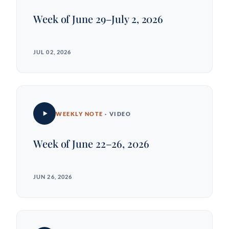
Week of June 29–July 2, 2026
JUL 02, 2026
WEEKLY NOTE
· VIDEO
Week of June 22–26, 2026
JUN 26, 2026