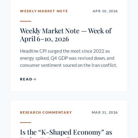
WEEKLY MARKET NOTE
APR 10, 2026
Weekly Market Note — Week of
April 6–10, 2026
Headline CPI surged the most since 2022 as
energy spiked, Q4 GDP was revised down, and
consumer sentiment soured on the Iran conflict.
READ
RESEARCH COMMENTARY
MAR 31, 2026
Is the “K-Shaped Economy” as