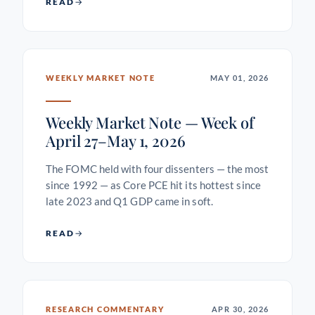
READ
WEEKLY MARKET NOTE
MAY 01, 2026
Weekly Market Note — Week of
April 27–May 1, 2026
The FOMC held with four dissenters — the most
since 1992 — as Core PCE hit its hottest since
late 2023 and Q1 GDP came in soft.
READ
RESEARCH COMMENTARY
APR 30, 2026