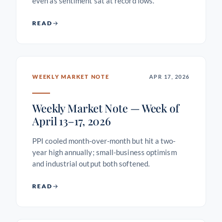
even as sentiment sat at record lows.
READ
WEEKLY MARKET NOTE
APR 17, 2026
Weekly Market Note — Week of
April 13–17, 2026
PPI cooled month-over-month but hit a two-
year high annually; small-business optimism
and industrial output both softened.
READ