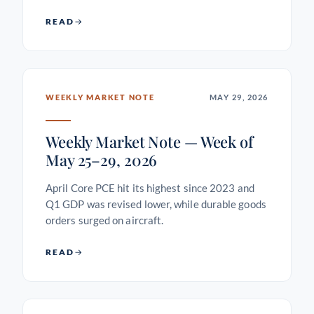
READ
WEEKLY MARKET NOTE
MAY 29, 2026
Weekly Market Note — Week of
May 25–29, 2026
April Core PCE hit its highest since 2023 and
Q1 GDP was revised lower, while durable goods
orders surged on aircraft.
READ