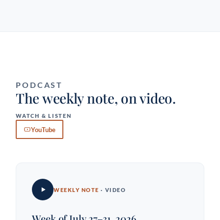
PODCAST
The weekly note, on video.
WATCH & LISTEN
YouTube
WEEKLY NOTE
· VIDEO
Week of July 27–31, 2026