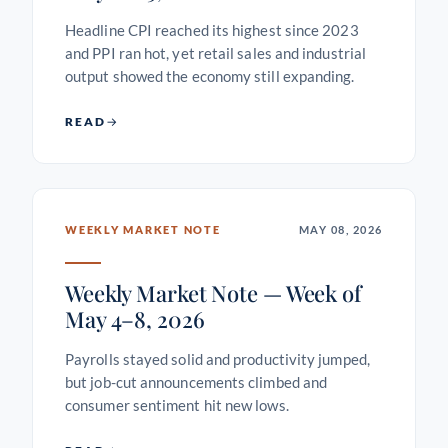
Headline CPI reached its highest since 2023
and PPI ran hot, yet retail sales and industrial
output showed the economy still expanding.
READ
WEEKLY MARKET NOTE
MAY 08, 2026
Weekly Market Note — Week of
May 4–8, 2026
Payrolls stayed solid and productivity jumped,
but job-cut announcements climbed and
consumer sentiment hit new lows.