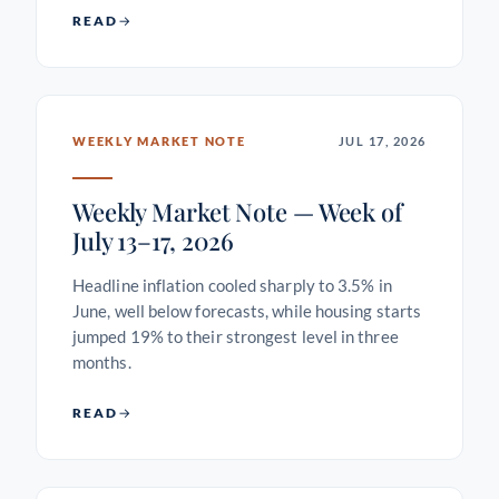
READ
WEEKLY MARKET NOTE
JUL 17, 2026
Weekly Market Note — Week of
July 13–17, 2026
Headline inflation cooled sharply to 3.5% in
June, well below forecasts, while housing starts
jumped 19% to their strongest level in three
months.
READ