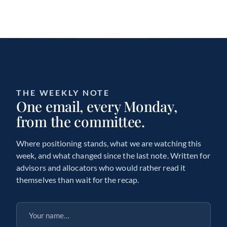
THE WEEKLY NOTE
One email, every Monday,
from the committee.
Where positioning stands, what we are watching this
week, and what changed since the last note. Written for
advisors and allocators who would rather read it
themselves than wait for the recap.