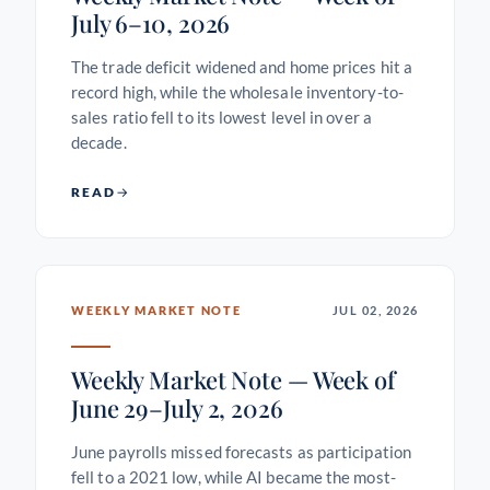
July 6–10, 2026
The trade deficit widened and home prices hit a
record high, while the wholesale inventory-to-
sales ratio fell to its lowest level in over a
decade.
READ
WEEKLY MARKET NOTE
JUL 02, 2026
Weekly Market Note — Week of
June 29–July 2, 2026
June payrolls missed forecasts as participation
fell to a 2021 low, while AI became the most-