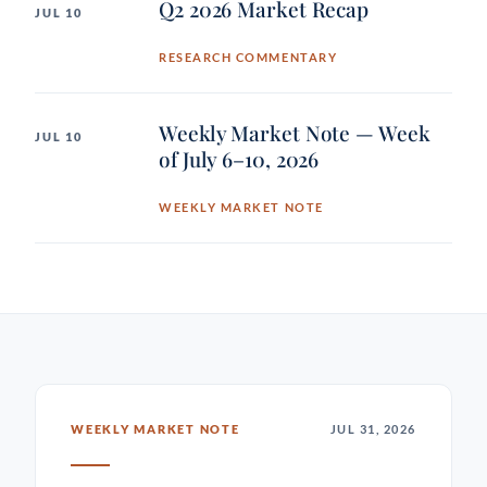
Q2 2026 Market Recap
JUL 10
RESEARCH COMMENTARY
Weekly Market Note — Week
JUL 10
of July 6–10, 2026
WEEKLY MARKET NOTE
WEEKLY MARKET NOTE
JUL 31, 2026