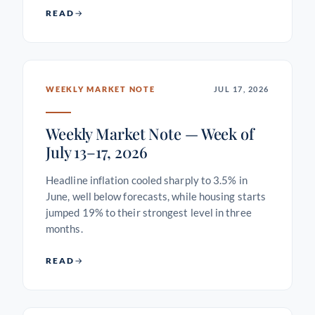
READ
WEEKLY MARKET NOTE
JUL 17, 2026
Weekly Market Note — Week of
July 13–17, 2026
Headline inflation cooled sharply to 3.5% in
June, well below forecasts, while housing starts
jumped 19% to their strongest level in three
months.
READ