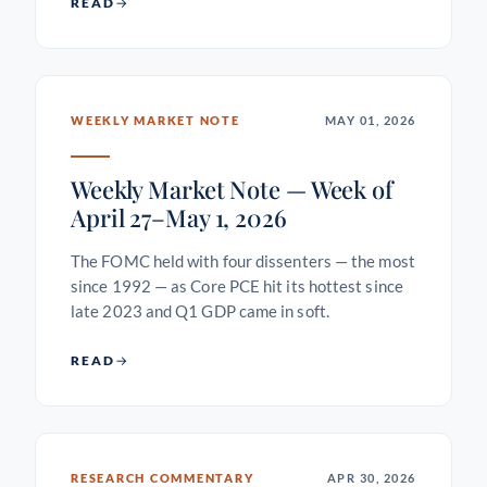
READ
WEEKLY MARKET NOTE
MAY 01, 2026
Weekly Market Note — Week of
April 27–May 1, 2026
The FOMC held with four dissenters — the most
since 1992 — as Core PCE hit its hottest since
late 2023 and Q1 GDP came in soft.
READ
RESEARCH COMMENTARY
APR 30, 2026