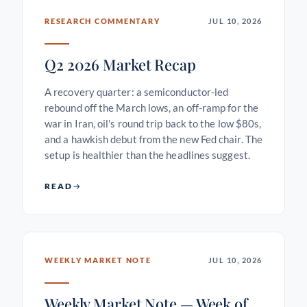
RESEARCH COMMENTARY
JUL 10, 2026
Q2 2026 Market Recap
A recovery quarter: a semiconductor-led
rebound off the March lows, an off-ramp for the
war in Iran, oil's round trip back to the low $80s,
and a hawkish debut from the new Fed chair. The
setup is healthier than the headlines suggest.
READ
WEEKLY MARKET NOTE
JUL 10, 2026
Weekly Market Note — Week of