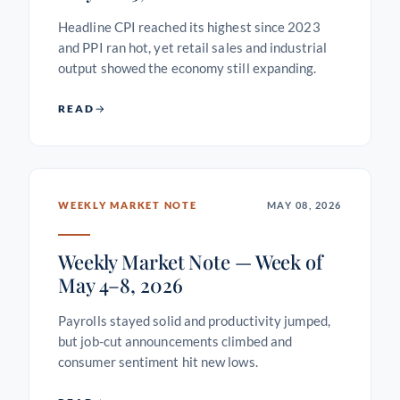
Headline CPI reached its highest since 2023
and PPI ran hot, yet retail sales and industrial
output showed the economy still expanding.
READ
WEEKLY MARKET NOTE
MAY 08, 2026
Weekly Market Note — Week of
May 4–8, 2026
Payrolls stayed solid and productivity jumped,
but job-cut announcements climbed and
consumer sentiment hit new lows.