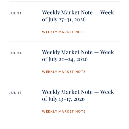
Weekly Market Note — Week
JUL 31
of July 27–31, 2026
WEEKLY MARKET NOTE
Weekly Market Note — Week
JUL 24
of July 20–24, 2026
WEEKLY MARKET NOTE
Weekly Market Note — Week
JUL 17
of July 13–17, 2026
WEEKLY MARKET NOTE