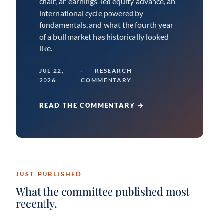
chair, an earnings-led equity advance, an
international cycle powered by
fundamentals, and what the fourth year
of a bull market has historically looked
like.
JUL 22,
RESEARCH
2026
COMMENTARY
READ THE COMMENTARY →
JUST PUBLISHED
What the committee published most
recently.