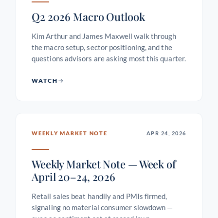
Q2 2026 Macro Outlook
Kim Arthur and James Maxwell walk through
the macro setup, sector positioning, and the
questions advisors are asking most this quarter.
WATCH
WEEKLY MARKET NOTE
APR 24, 2026
Weekly Market Note — Week of
April 20–24, 2026
Retail sales beat handily and PMIs firmed,
signaling no material consumer slowdown —