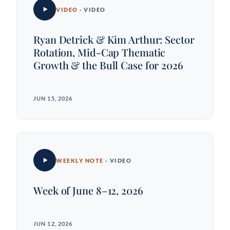
VIDEO
· VIDEO
Ryan Detrick & Kim Arthur: Sector
Rotation, Mid-Cap Thematic
Growth & the Bull Case for 2026
JUN 15, 2026
WEEKLY NOTE
· VIDEO
Week of June 8–12, 2026
JUN 12, 2026