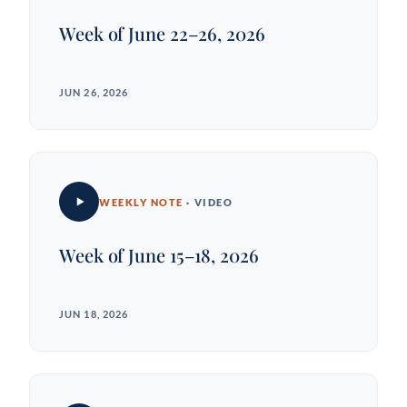
Week of June 22–26, 2026
JUN 26, 2026
WEEKLY NOTE
· VIDEO
Week of June 15–18, 2026
JUN 18, 2026