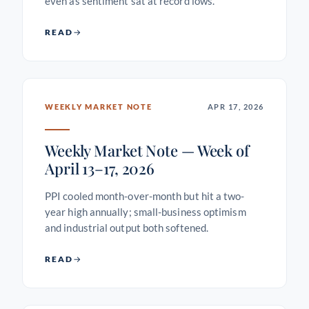
even as sentiment sat at record lows.
READ
WEEKLY MARKET NOTE
APR 17, 2026
Weekly Market Note — Week of
April 13–17, 2026
PPI cooled month-over-month but hit a two-
year high annually; small-business optimism
and industrial output both softened.
READ