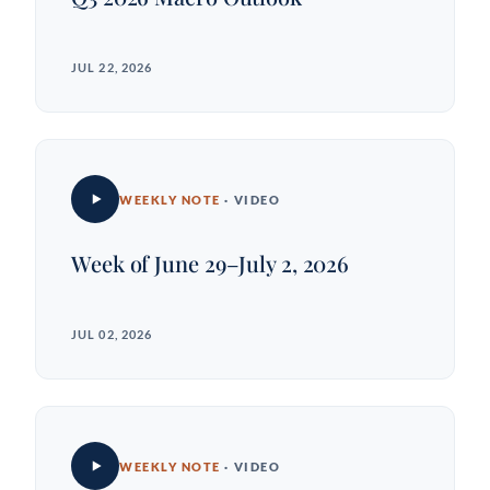
JUL 22, 2026
WEEKLY NOTE
· VIDEO
Week of June 29–July 2, 2026
JUL 02, 2026
WEEKLY NOTE
· VIDEO