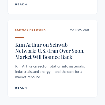
READ
SCHWAB NETWORK
MAR 09, 2026
Kim Arthur on Schwab
Network: U.S./Iran Over Soon,
Market Will Bounce Back
Kim Arthur on sector rotation into materials,
industrials, and energy — and the case for a
market rebound.
READ