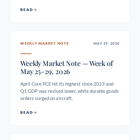
READ
WEEKLY MARKET NOTE
MAY 29, 2026
Weekly Market Note — Week of
May 25–29, 2026
April Core PCE hit its highest since 2023 and
Q1 GDP was revised lower, while durable goods
orders surged on aircraft.
READ