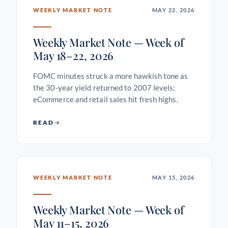
WEEKLY MARKET NOTE
MAY 22, 2026
Weekly Market Note — Week of
May 18–22, 2026
FOMC minutes struck a more hawkish tone as
the 30-year yield returned to 2007 levels;
eCommerce and retail sales hit fresh highs.
READ
WEEKLY MARKET NOTE
MAY 15, 2026
Weekly Market Note — Week of
May 11–15, 2026