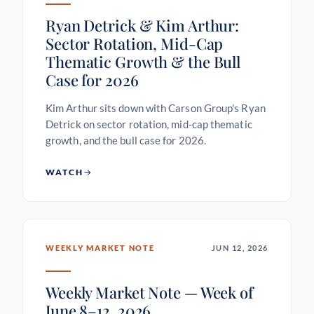
Ryan Detrick & Kim Arthur:
Sector Rotation, Mid-Cap
Thematic Growth & the Bull
Case for 2026
Kim Arthur sits down with Carson Group's Ryan
Detrick on sector rotation, mid-cap thematic
growth, and the bull case for 2026.
WATCH
WEEKLY MARKET NOTE
JUN 12, 2026
Weekly Market Note — Week of
June 8–12, 2026