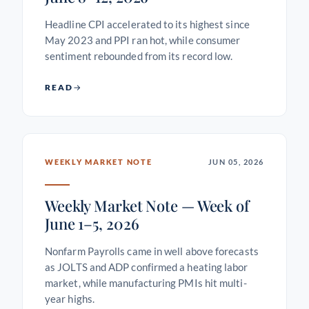
Headline CPI accelerated to its highest since
May 2023 and PPI ran hot, while consumer
sentiment rebounded from its record low.
READ
WEEKLY MARKET NOTE
JUN 05, 2026
Weekly Market Note — Week of
June 1–5, 2026
Nonfarm Payrolls came in well above forecasts
as JOLTS and ADP confirmed a heating labor
market, while manufacturing PMIs hit multi-
year highs.