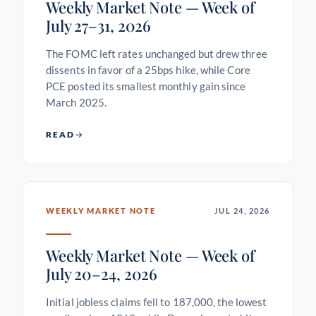
Weekly Market Note — Week of
July 27–31, 2026
The FOMC left rates unchanged but drew three
dissents in favor of a 25bps hike, while Core
PCE posted its smallest monthly gain since
March 2025.
READ
WEEKLY MARKET NOTE
JUL 24, 2026
Weekly Market Note — Week of
July 20–24, 2026
Initial jobless claims fell to 187,000, the lowest