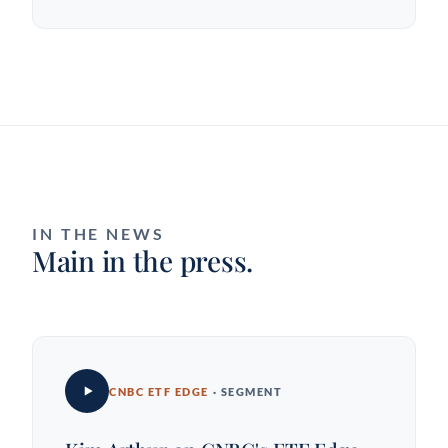
IN THE NEWS
Main in the press.
CNBC ETF EDGE
· SEGMENT