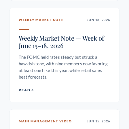
WEEKLY MARKET NOTE
JUN 18, 2026
Weekly Market Note — Week of
June 15–18, 2026
The FOMC held rates steady but struck a
hawkish tone, with nine members now favoring
at least one hike this year, while retail sales
beat forecasts.
READ
MAIN MANAGEMENT VIDEO
JUN 15, 2026