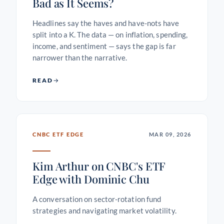
Bad as It Seems?
Headlines say the haves and have-nots have
split into a K. The data — on inflation, spending,
income, and sentiment — says the gap is far
narrower than the narrative.
READ
CNBC ETF EDGE
MAR 09, 2026
Kim Arthur on CNBC's ETF
Edge with Dominic Chu
A conversation on sector-rotation fund
strategies and navigating market volatility.