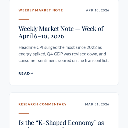
WEEKLY MARKET NOTE
APR 10, 2026
Weekly Market Note — Week of
April 6–10, 2026
Headline CPI surged the most since 2022 as
energy spiked, Q4 GDP was revised down, and
consumer sentiment soured on the Iran conflict.
READ
RESEARCH COMMENTARY
MAR 31, 2026
Is the “K-Shaped Economy” as