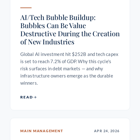
AI/Tech Bubble Buildup:
Bubbles Can Be Value
Destructive During the Creation
of New Industries
Global AI investment hit $252B and tech capex
is set to reach 7.2% of GDP. Why this cycle's
risk surfaces in debt markets — and why
infrastructure owners emerge as the durable
winners.
READ
MAIN MANAGEMENT
APR 24, 2026