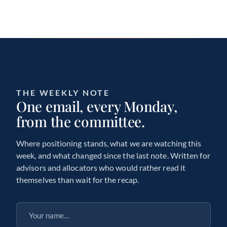
THE WEEKLY NOTE
One email, every Monday,
from the committee.
Where positioning stands, what we are watching this
week, and what changed since the last note. Written for
advisors and allocators who would rather read it
themselves than wait for the recap.