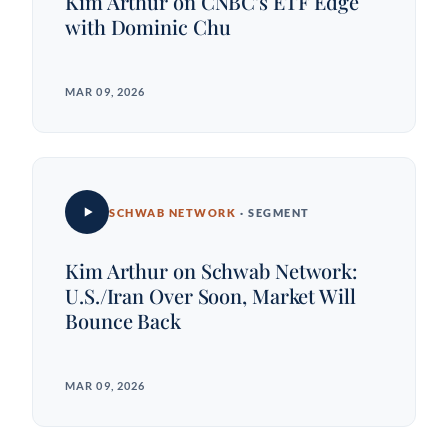
Kim Arthur on CNBC's ETF Edge
with Dominic Chu
MAR 09, 2026
SCHWAB NETWORK
· SEGMENT
Kim Arthur on Schwab Network:
U.S./Iran Over Soon, Market Will
Bounce Back
MAR 09, 2026