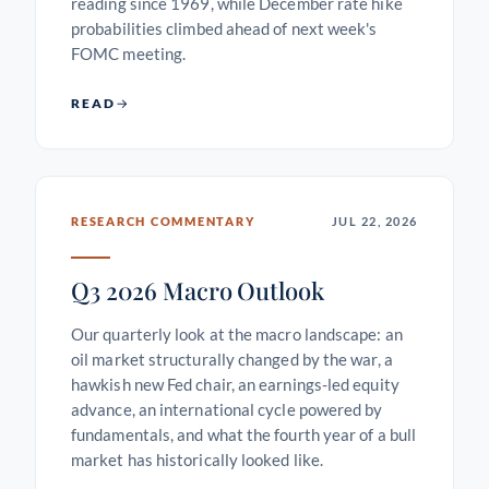
reading since 1969, while December rate hike
probabilities climbed ahead of next week's
FOMC meeting.
READ
RESEARCH COMMENTARY
JUL 22, 2026
Q3 2026 Macro Outlook
Our quarterly look at the macro landscape: an
oil market structurally changed by the war, a
hawkish new Fed chair, an earnings-led equity
advance, an international cycle powered by
fundamentals, and what the fourth year of a bull
market has historically looked like.