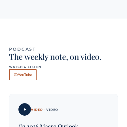
PODCAST
The weekly note, on video.
WATCH & LISTEN
YouTube
VIDEO
· VIDEO
Q3 2026 Macro Outlook