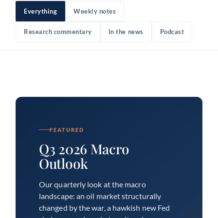
Everything
Weekly notes
Research commentary
In the news
Podcast
FEATURED
Q3 2026 Macro
Outlook
Our quarterly look at the macro
landscape: an oil market structurally
changed by the war, a hawkish new Fed