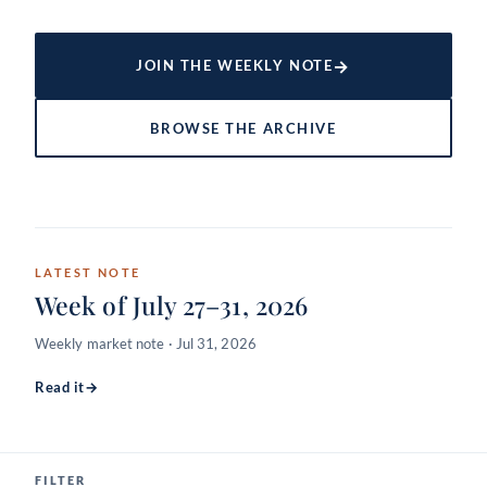
→
JOIN THE WEEKLY NOTE
BROWSE THE ARCHIVE
LATEST NOTE
Week of July 27–31, 2026
Weekly market note · Jul 31, 2026
Read it
→
FILTER