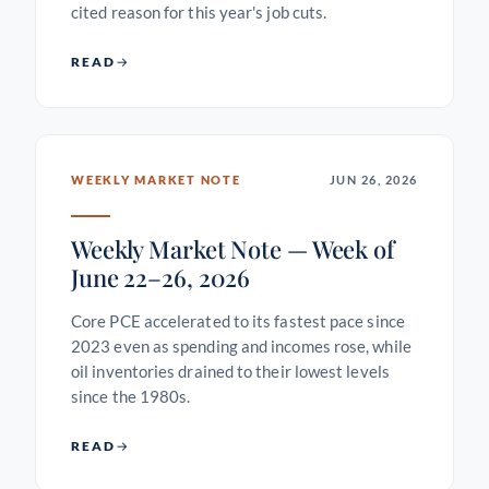
cited reason for this year's job cuts.
READ
WEEKLY MARKET NOTE
JUN 26, 2026
Weekly Market Note — Week of
June 22–26, 2026
Core PCE accelerated to its fastest pace since
2023 even as spending and incomes rose, while
oil inventories drained to their lowest levels
since the 1980s.
READ