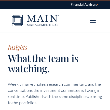
Financial Advisors
▾
Skip to content
Insights
What the team is
watching.
Weekly market notes, research commentary, and the
conversations the investment committee is having in
real time. Published with the same discipline we bring
to the portfolios.