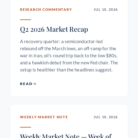
RESEARCH COMMENTARY
JUL 10, 2026
Q2 2026 Market Recap
A recovery quarter: a semiconductor-led
rebound off the March lows, an off-ramp for the
war in Iran, oil's round trip back to the low $80s,
and a hawkish debut from the new Fed chair. The
setup is healthier than the headlines suggest.
READ
WEEKLY MARKET NOTE
JUL 10, 2026
Weekly Market Note — Week of