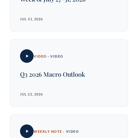
JUL 31, 2026
VIDEO
· VIDEO
Q3 2026 Macro Outlook
JUL 22, 2026
WEEKLY NOTE
· VIDEO