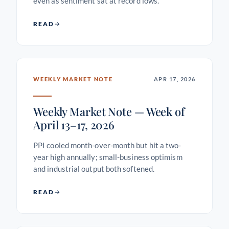
even as sentiment sat at record lows.
READ
WEEKLY MARKET NOTE
APR 17, 2026
Weekly Market Note — Week of
April 13–17, 2026
PPI cooled month-over-month but hit a two-
year high annually; small-business optimism
and industrial output both softened.
READ