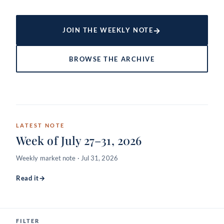
→
JOIN THE WEEKLY NOTE
BROWSE THE ARCHIVE
LATEST NOTE
Week of July 27–31, 2026
Weekly market note · Jul 31, 2026
Read it
→
FILTER