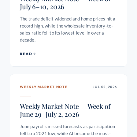
July 6–10, 2026
The trade deficit widened and home prices hit a
record high, while the wholesale inventory-to-
sales ratio fell to its lowest level in over a
decade.
READ
WEEKLY MARKET NOTE
JUL 02, 2026
Weekly Market Note — Week of
June 29–July 2, 2026
June payrolls missed forecasts as participation
fell to a 2021 low, while AI became the most-