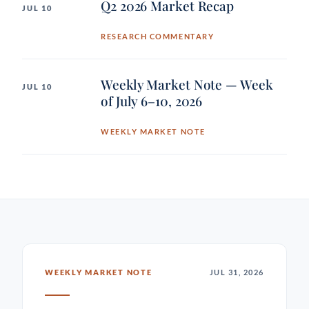
Q2 2026 Market Recap
JUL 10
RESEARCH COMMENTARY
Weekly Market Note — Week
JUL 10
of July 6–10, 2026
WEEKLY MARKET NOTE
WEEKLY MARKET NOTE
JUL 31, 2026