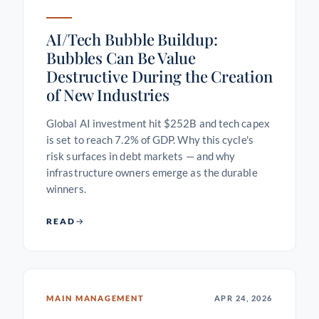
AI/Tech Bubble Buildup:
Bubbles Can Be Value
Destructive During the Creation
of New Industries
Global AI investment hit $252B and tech capex
is set to reach 7.2% of GDP. Why this cycle's
risk surfaces in debt markets — and why
infrastructure owners emerge as the durable
winners.
READ
MAIN MANAGEMENT
APR 24, 2026