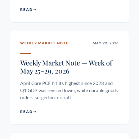
READ
WEEKLY MARKET NOTE
MAY 29, 2026
Weekly Market Note — Week of
May 25–29, 2026
April Core PCE hit its highest since 2023 and
Q1 GDP was revised lower, while durable goods
orders surged on aircraft.
READ