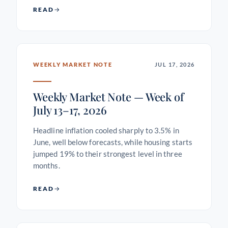
READ
WEEKLY MARKET NOTE
JUL 17, 2026
Weekly Market Note — Week of
July 13–17, 2026
Headline inflation cooled sharply to 3.5% in
June, well below forecasts, while housing starts
jumped 19% to their strongest level in three
months.
READ