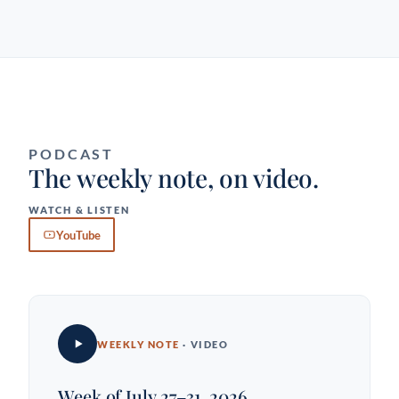
PODCAST
The weekly note, on video.
WATCH & LISTEN
YouTube
WEEKLY NOTE
· VIDEO
Week of July 27–31, 2026