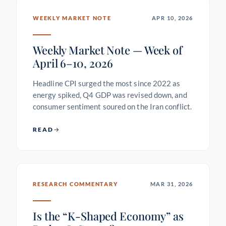
WEEKLY MARKET NOTE
APR 10, 2026
Weekly Market Note — Week of
April 6–10, 2026
Headline CPI surged the most since 2022 as
energy spiked, Q4 GDP was revised down, and
consumer sentiment soured on the Iran conflict.
READ
RESEARCH COMMENTARY
MAR 31, 2026
Is the “K-Shaped Economy” as