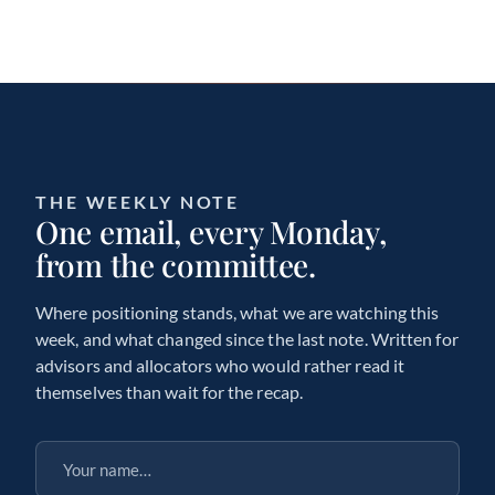
THE WEEKLY NOTE
One email, every Monday,
from the committee.
Where positioning stands, what we are watching this
week, and what changed since the last note. Written for
advisors and allocators who would rather read it
themselves than wait for the recap.