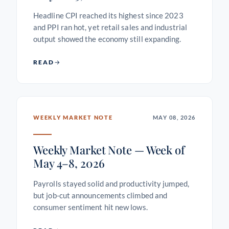
Headline CPI reached its highest since 2023
and PPI ran hot, yet retail sales and industrial
output showed the economy still expanding.
READ
WEEKLY MARKET NOTE
MAY 08, 2026
Weekly Market Note — Week of
May 4–8, 2026
Payrolls stayed solid and productivity jumped,
but job-cut announcements climbed and
consumer sentiment hit new lows.