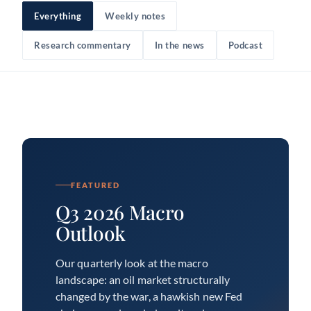
Everything
Weekly notes
Research commentary
In the news
Podcast
FEATURED
Q3 2026 Macro
Outlook
Our quarterly look at the macro
landscape: an oil market structurally
changed by the war, a hawkish new Fed