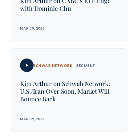
Kim Arthur on CNBC's ETF Edge
with Dominic Chu
MAR 09, 2026
SCHWAB NETWORK
· SEGMENT
Kim Arthur on Schwab Network:
U.S./Iran Over Soon, Market Will
Bounce Back
MAR 09, 2026