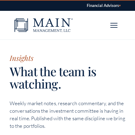
Financial Advisors
▾
Skip to content
Insights
What the team is
watching.
Weekly market notes, research commentary, and the
conversations the investment committee is having in
real time. Published with the same discipline we bring
to the portfolios.