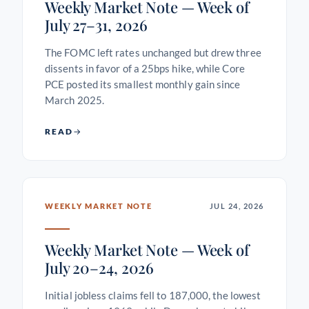
Weekly Market Note — Week of
July 27–31, 2026
The FOMC left rates unchanged but drew three
dissents in favor of a 25bps hike, while Core
PCE posted its smallest monthly gain since
March 2025.
READ
WEEKLY MARKET NOTE
JUL 24, 2026
Weekly Market Note — Week of
July 20–24, 2026
Initial jobless claims fell to 187,000, the lowest