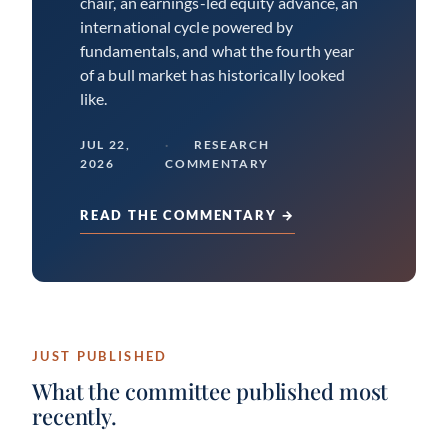
chair, an earnings-led equity advance, an
international cycle powered by
fundamentals, and what the fourth year
of a bull market has historically looked
like.
JUL 22,
RESEARCH
2026
COMMENTARY
READ THE COMMENTARY →
JUST PUBLISHED
What the committee published most
recently.