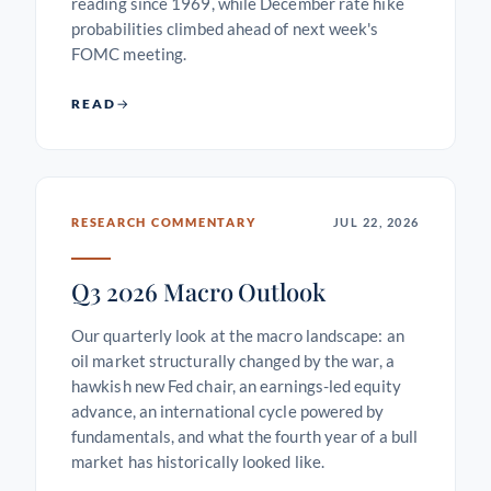
reading since 1969, while December rate hike
probabilities climbed ahead of next week's
FOMC meeting.
READ
RESEARCH COMMENTARY
JUL 22, 2026
Q3 2026 Macro Outlook
Our quarterly look at the macro landscape: an
oil market structurally changed by the war, a
hawkish new Fed chair, an earnings-led equity
advance, an international cycle powered by
fundamentals, and what the fourth year of a bull
market has historically looked like.