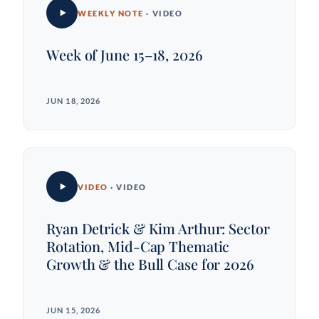
WEEKLY NOTE
· VIDEO
Week of June 15–18, 2026
JUN 18, 2026
VIDEO
· VIDEO
Ryan Detrick & Kim Arthur: Sector
Rotation, Mid-Cap Thematic
Growth & the Bull Case for 2026
JUN 15, 2026