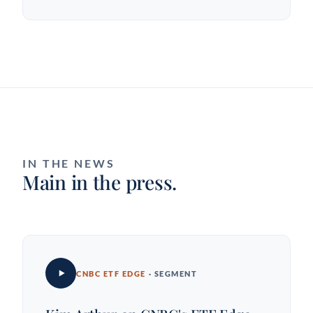
IN THE NEWS
Main in the press.
CNBC ETF EDGE
· SEGMENT