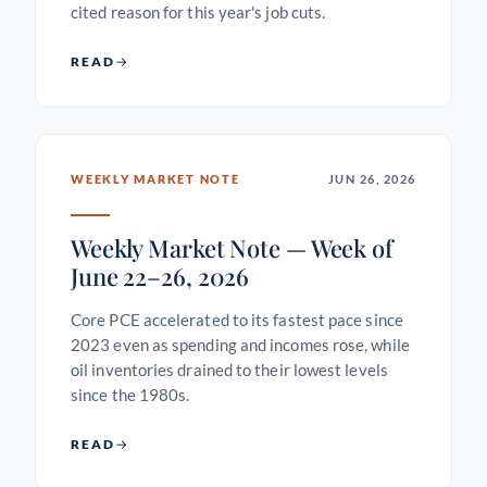
cited reason for this year's job cuts.
READ
WEEKLY MARKET NOTE
JUN 26, 2026
Weekly Market Note — Week of
June 22–26, 2026
Core PCE accelerated to its fastest pace since
2023 even as spending and incomes rose, while
oil inventories drained to their lowest levels
since the 1980s.
READ