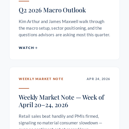
Q2 2026 Macro Outlook
Kim Arthur and James Maxwell walk through
the macro setup, sector positioning, and the
questions advisors are asking most this quarter.
WATCH
WEEKLY MARKET NOTE
APR 24, 2026
Weekly Market Note — Week of
April 20–24, 2026
Retail sales beat handily and PMIs firmed,
signaling no material consumer slowdown —