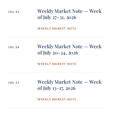
Weekly Market Note — Week
JUL 31
of July 27–31, 2026
WEEKLY MARKET NOTE
Weekly Market Note — Week
JUL 24
of July 20–24, 2026
WEEKLY MARKET NOTE
Weekly Market Note — Week
JUL 17
of July 13–17, 2026
WEEKLY MARKET NOTE