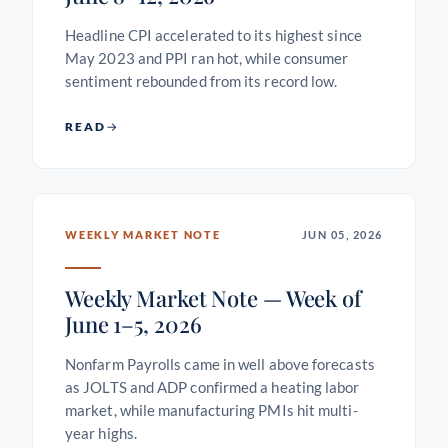
Headline CPI accelerated to its highest since
May 2023 and PPI ran hot, while consumer
sentiment rebounded from its record low.
READ
WEEKLY MARKET NOTE
JUN 05, 2026
Weekly Market Note — Week of
June 1–5, 2026
Nonfarm Payrolls came in well above forecasts
as JOLTS and ADP confirmed a heating labor
market, while manufacturing PMIs hit multi-
year highs.