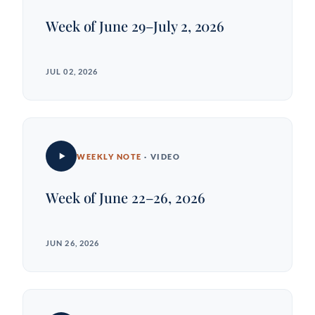
Week of June 29–July 2, 2026
JUL 02, 2026
WEEKLY NOTE
· VIDEO
Week of June 22–26, 2026
JUN 26, 2026