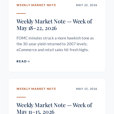
WEEKLY MARKET NOTE
MAY 22, 2026
Weekly Market Note — Week of
May 18–22, 2026
FOMC minutes struck a more hawkish tone as
the 30-year yield returned to 2007 levels;
eCommerce and retail sales hit fresh highs.
READ
WEEKLY MARKET NOTE
MAY 15, 2026
Weekly Market Note — Week of
May 11–15, 2026