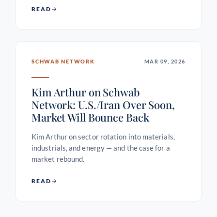
READ
SCHWAB NETWORK
MAR 09, 2026
Kim Arthur on Schwab
Network: U.S./Iran Over Soon,
Market Will Bounce Back
Kim Arthur on sector rotation into materials,
industrials, and energy — and the case for a
market rebound.
READ