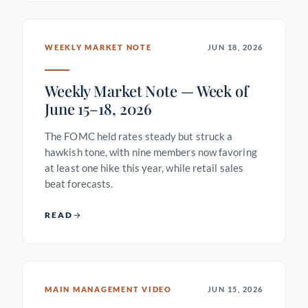
WEEKLY MARKET NOTE
JUN 18, 2026
Weekly Market Note — Week of
June 15–18, 2026
The FOMC held rates steady but struck a
hawkish tone, with nine members now favoring
at least one hike this year, while retail sales
beat forecasts.
READ
MAIN MANAGEMENT VIDEO
JUN 15, 2026