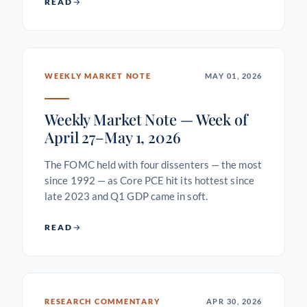
READ
WEEKLY MARKET NOTE
MAY 01, 2026
Weekly Market Note — Week of
April 27–May 1, 2026
The FOMC held with four dissenters — the most
since 1992 — as Core PCE hit its hottest since
late 2023 and Q1 GDP came in soft.
READ
RESEARCH COMMENTARY
APR 30, 2026