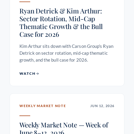
Ryan Detrick & Kim Arthur:
Sector Rotation, Mid-Cap
Thematic Growth & the Bull
Case for 2026
Kim Arthur sits down with Carson Group's Ryan
Detrick on sector rotation, mid-cap thematic
growth, and the bull case for 2026.
WATCH
WEEKLY MARKET NOTE
JUN 12, 2026
Weekly Market Note — Week of
June 8–12, 2026