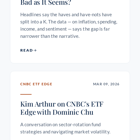
Bad as It Seems?
Headlines say the haves and have-nots have
split into a K. The data — on inflation, spending,
income, and sentiment — says the gap is far
narrower than the narrative.
READ
CNBC ETF EDGE
MAR 09, 2026
Kim Arthur on CNBC's ETF
Edge with Dominic Chu
A conversation on sector-rotation fund
strategies and navigating market volatility.