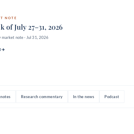
the core
ST NOTE
k of July 27–31, 2026
 market note · Jul 31, 2026
TAMPs & broker-
t
→
notes
Research commentary
In the news
Podcast