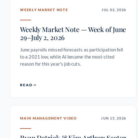
WEEKLY MARKET NOTE
JUL 02, 2026
Weekly Market Note — Week of June
29–July 2, 2026
June payrolls missed forecasts as participation fell
to a 2021 low, while AI became the most-cited
reason for this year's job cuts.
READ
MAIN MANAGEMENT VIDEO
JUN 15, 2026
Ryan Detrick & Kim Arthur: Sector