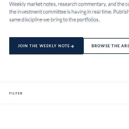
Weekly market notes, research commentary, and the c
the investment committee is having in real time. Publis
same discipline we bring to the portfolios.
→
JOIN THE WEEKLY NOTE
BROWSE THE AR
FILTER