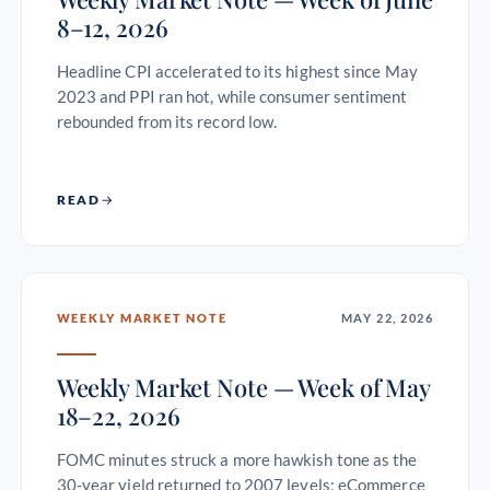
8–12, 2026
Headline CPI accelerated to its highest since May
2023 and PPI ran hot, while consumer sentiment
rebounded from its record low.
READ
WEEKLY MARKET NOTE
MAY 22, 2026
Weekly Market Note — Week of May
18–22, 2026
FOMC minutes struck a more hawkish tone as the
30-year yield returned to 2007 levels; eCommerce