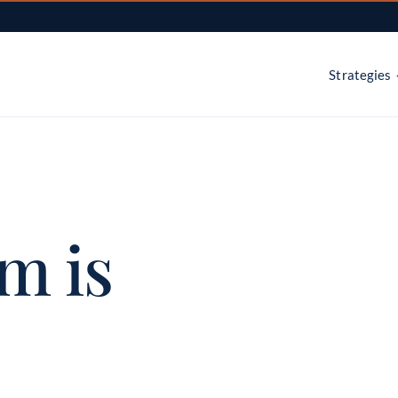
Strategies
Dynamic active management 
Main Sector Ro
sectors
m is
Main BuyWrit
Hedged equity with a covered
Main Internati
Country rotation across deve
emerging markets
Main Thematic
Secular growth themes, select