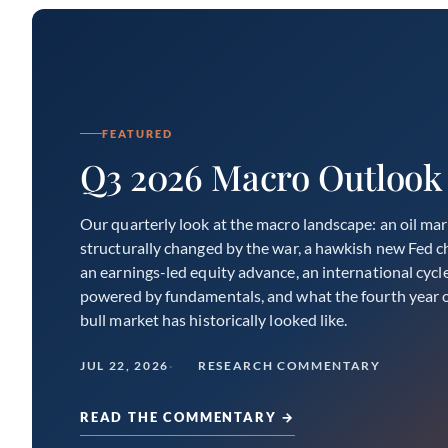
FEATURED
Q3 2026 Macro Outlook
Our quarterly look at the macro landscape: an oil ma
structurally changed by the war, a hawkish new Fed ch
an earnings-led equity advance, an international cycl
powered by fundamentals, and what the fourth year o
bull market has historically looked like.
JUL 22, 2026
RESEARCH COMMENTARY
READ THE COMMENTARY →