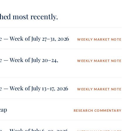
hed most recently.
 — Week of July 27–31, 2026
WEEKLY MARKET NOTE
 — Week of July 20–24,
WEEKLY MARKET NOTE
 — Week of July 13–17, 2026
WEEKLY MARKET NOTE
cap
RESEARCH COMMENTARY
 — Week of July 6–10, 2026