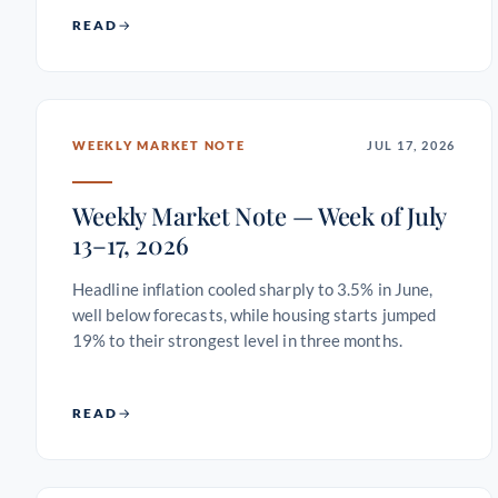
READ
WEEKLY MARKET NOTE
JUL 17, 2026
Weekly Market Note — Week of July
13–17, 2026
Headline inflation cooled sharply to 3.5% in June,
well below forecasts, while housing starts jumped
19% to their strongest level in three months.
READ