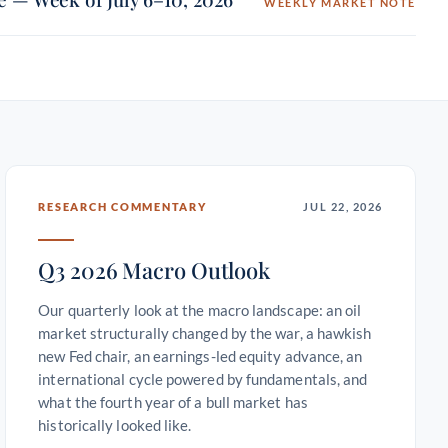
WEEKLY MARKET NOTE
RESEARCH COMMENTARY
JUL 22, 2026
Q3 2026 Macro Outlook
Our quarterly look at the macro landscape: an oil
market structurally changed by the war, a hawkish
new Fed chair, an earnings-led equity advance, an
international cycle powered by fundamentals, and
what the fourth year of a bull market has
historically looked like.