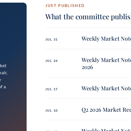
JUST PUBLISHED
What the committee publis
Weekly Market Note
JUL 31
Weekly Market Note
JUL 24
rket
2026
air,
e
f a
Weekly Market Note
JUL 17
Q2 2026 Market Re
JUL 10
Weekly Market Note