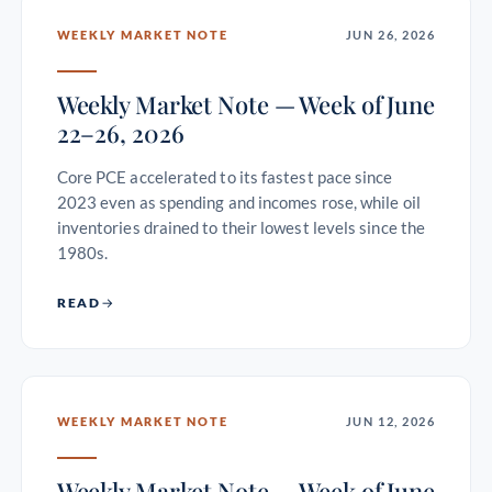
WEEKLY MARKET NOTE
JUN 26, 2026
Weekly Market Note — Week of June
22–26, 2026
Core PCE accelerated to its fastest pace since
2023 even as spending and incomes rose, while oil
inventories drained to their lowest levels since the
1980s.
READ
WEEKLY MARKET NOTE
JUN 12, 2026
Weekly Market Note — Week of June