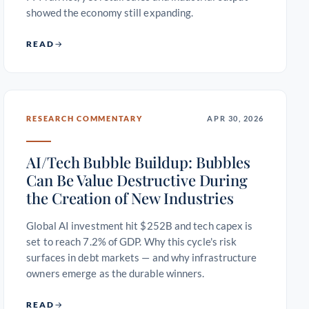
showed the economy still expanding.
READ
RESEARCH COMMENTARY
APR 30, 2026
AI/Tech Bubble Buildup: Bubbles
Can Be Value Destructive During
the Creation of New Industries
Global AI investment hit $252B and tech capex is
set to reach 7.2% of GDP. Why this cycle's risk
surfaces in debt markets — and why infrastructure
owners emerge as the durable winners.
READ