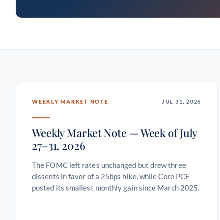
WEEKLY MARKET NOTE
JUL 31, 2026
Weekly Market Note — Week of July
27–31, 2026
The FOMC left rates unchanged but drew three
dissents in favor of a 25bps hike, while Core PCE
posted its smallest monthly gain since March 2025.