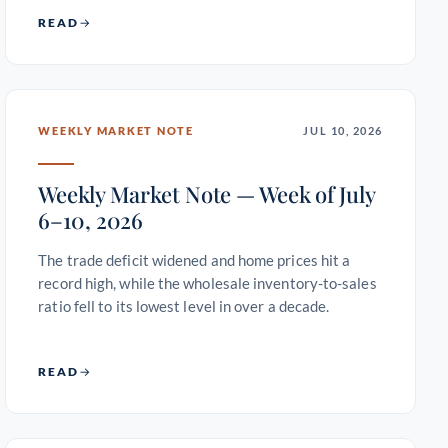
READ
WEEKLY MARKET NOTE
JUL 10, 2026
Weekly Market Note — Week of July
6–10, 2026
The trade deficit widened and home prices hit a
record high, while the wholesale inventory-to-sales
ratio fell to its lowest level in over a decade.
READ