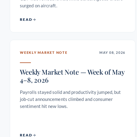
surged on aircraft.
READ
WEEKLY MARKET NOTE
MAY 08, 2026
Weekly Market Note — Week of May
4–8, 2026
Payrolls stayed solid and productivity jumped, but
job-cut announcements climbed and consumer
sentiment hit new lows.
READ