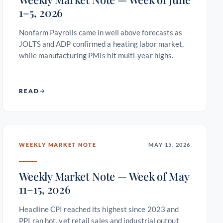
1–5, 2026
Nonfarm Payrolls came in well above forecasts as
JOLTS and ADP confirmed a heating labor market,
while manufacturing PMIs hit multi-year highs.
READ
WEEKLY MARKET NOTE
MAY 15, 2026
Weekly Market Note — Week of May
11–15, 2026
Headline CPI reached its highest since 2023 and
PPI ran hot, yet retail sales and industrial output