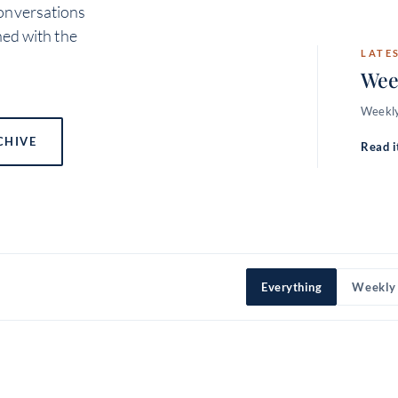
onversations
hed with the
Risk-based models built from 
LATE
strategies
Wee
Weekly
See where Main runs across 
dealer platforms
CHIVE
Read i
Everything
Weekly 