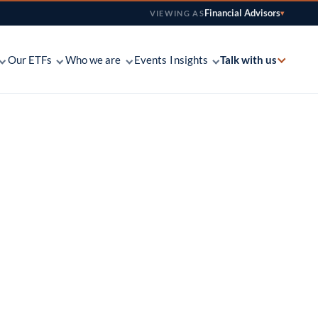
Financial Advisors
VIEWING AS
▾
Talk with us
Our ETFs
Who we are
Events
Insights
Find your platform
Fundamental, with a catalyst — how we invest
Fact sheets, letters, decks & tools for advisors
See where Main is available
across S&P 500
tation ETF
Coverage map
The people behind the strategies — and on the
Conversations with the investment committee
Find your regional salesperson
line
e ETF
Contact us
Weekly notes, quarterly letters & commentary
-call overlay
Send the team a note
Custom model work, co-built around an
advisor’s book
onal ETF
loped and
Partner-owned and independent in San
Francisco since 2002
 Innovation ETF
ed with discipline