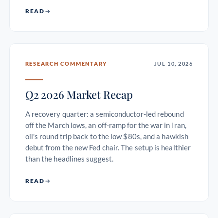
READ
RESEARCH COMMENTARY
JUL 10, 2026
Q2 2026 Market Recap
A recovery quarter: a semiconductor-led rebound
off the March lows, an off-ramp for the war in Iran,
oil's round trip back to the low $80s, and a hawkish
debut from the new Fed chair. The setup is healthier
than the headlines suggest.
READ