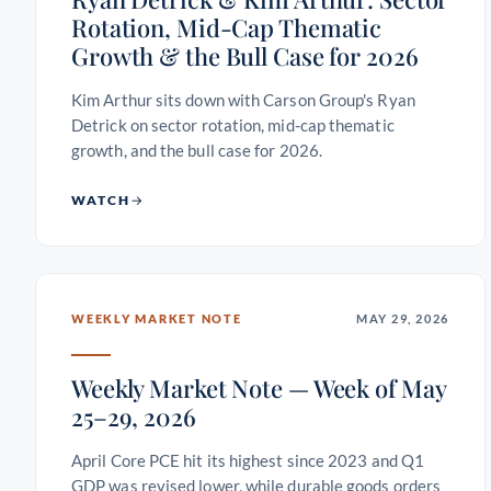
Rotation, Mid-Cap Thematic
Growth & the Bull Case for 2026
Kim Arthur sits down with Carson Group's Ryan
Detrick on sector rotation, mid-cap thematic
growth, and the bull case for 2026.
WATCH
WEEKLY MARKET NOTE
MAY 29, 2026
Weekly Market Note — Week of May
25–29, 2026
April Core PCE hit its highest since 2023 and Q1
GDP was revised lower, while durable goods orders