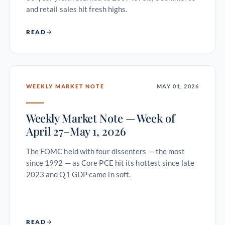
and retail sales hit fresh highs.
READ
WEEKLY MARKET NOTE
MAY 01, 2026
Weekly Market Note — Week of
April 27–May 1, 2026
The FOMC held with four dissenters — the most
since 1992 — as Core PCE hit its hottest since late
2023 and Q1 GDP came in soft.
READ