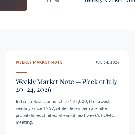
JUL 10
WEEKLY MARKET NOTE
JUL 24, 2026
Weekly Market Note — Week of July
20–24, 2026
Initial jobless claims fell to 187,000, the lowest
reading since 1969, while December rate hike
probabilities climbed ahead of next week's FOMC
meeting.