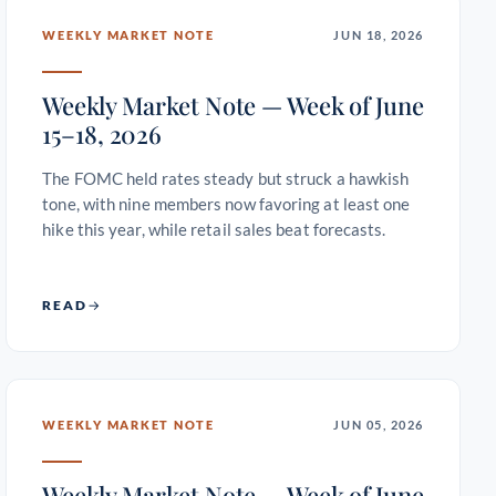
WEEKLY MARKET NOTE
JUN 18, 2026
Weekly Market Note — Week of June
15–18, 2026
The FOMC held rates steady but struck a hawkish
tone, with nine members now favoring at least one
hike this year, while retail sales beat forecasts.
READ
WEEKLY MARKET NOTE
JUN 05, 2026
Weekly Market Note — Week of June