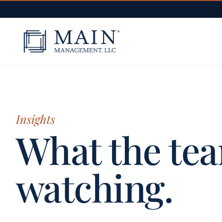
Skip to content
Insights
What the tea
watching.